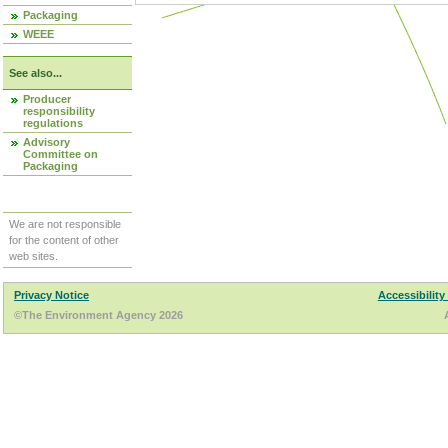
Packaging
WEEE
See also...
Producer
responsibility
regulations
Advisory
Committee on
Packaging
We are not responsible
for the content of other
web sites.
Privacy Notice
Accessibility
©The Environment Agency 2026