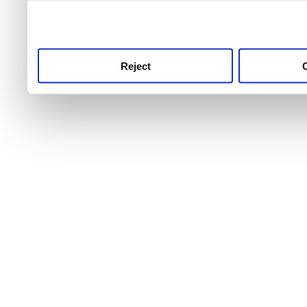
use this service, remembe
service.
Reject