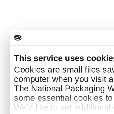
This service uses cookie
Cookies are small files sa
computer when you visit a
The National Packaging 
some essential cookies to
We'd like to set additiona