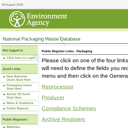
06 August 2026
National Packaging Waste Database
Not logged in
Public Register Links - Packaging
Click here to Login
Please click on one of the four link
will need to define the fields you 
Quick Links
menu and then click on the Generat
New Batteries
Users Start Here
Packaging Users
Reprocessor
Start Here
Annex VII Users
Producer
Start Here
News & Guidance
Compliance Schemes
Public Reports
Archive Registers
Public Registers
Batteries