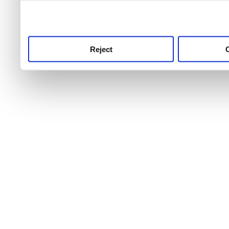
use this service, remembe
service.
Reject