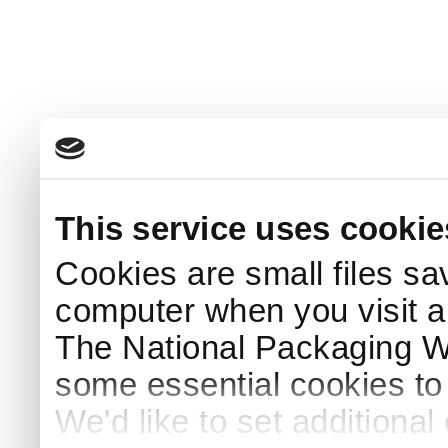
This service uses cookie
Cookies are small files sa
computer when you visit a
The National Packaging 
some essential cookies to
We'd like to set additiona