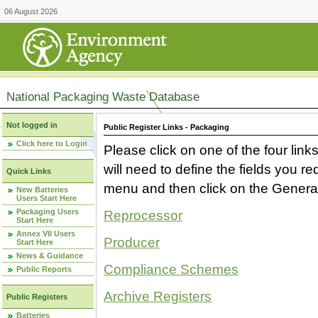
06 August 2026
National Packaging Waste Database
Not logged in
Public Register Links - Packaging
Click here to Login
Please click on one of the four link
will need to define the fields you 
Quick Links
menu and then click on the Generat
New Batteries
Users Start Here
Packaging Users
Reprocessor
Start Here
Annex VII Users
Producer
Start Here
News & Guidance
Compliance Schemes
Public Reports
Archive Registers
Public Registers
Batteries