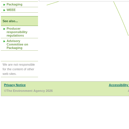
Packaging
WEEE
See also...
Producer
responsibility
regulations
Advisory
Committee on
Packaging
We are not responsible
for the content of other
web sites.
Privacy Notice
Accessibility
©The Environment Agency 2026