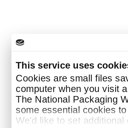
This service uses cookie
Cookies are small files sa
computer when you visit a
The National Packaging 
some essential cookies to
We'd like to set additiona