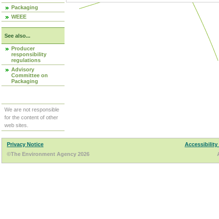
Packaging
WEEE
See also...
Producer
responsibility
regulations
Advisory
Committee on
Packaging
We are not responsible
for the content of other
web sites.
Privacy Notice
Accessibility
©The Environment Agency 2026