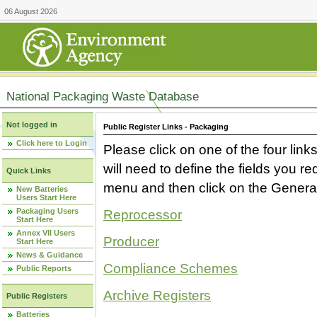
06 August 2026
National Packaging Waste Database
Not logged in
Public Register Links - Packaging
Click here to Login
Please click on one of the four link
will need to define the fields you 
Quick Links
menu and then click on the Generat
New Batteries
Users Start Here
Packaging Users
Reprocessor
Start Here
Annex VII Users
Producer
Start Here
News & Guidance
Compliance Schemes
Public Reports
Archive Registers
Public Registers
Batteries