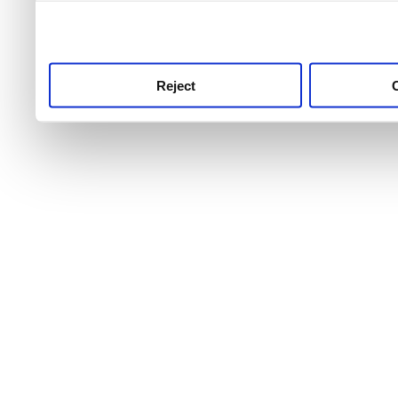
use this service, remembe
service.
Reject