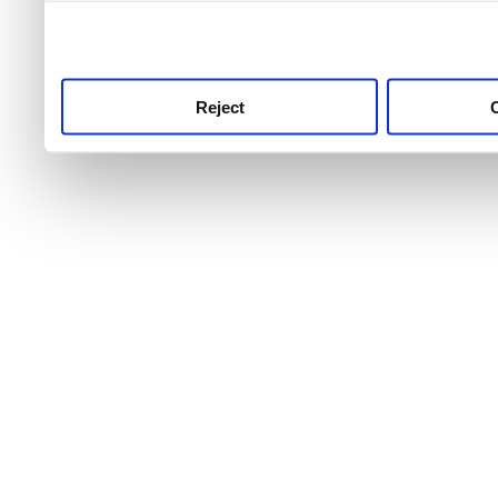
use this service, remembe
service.
Reject