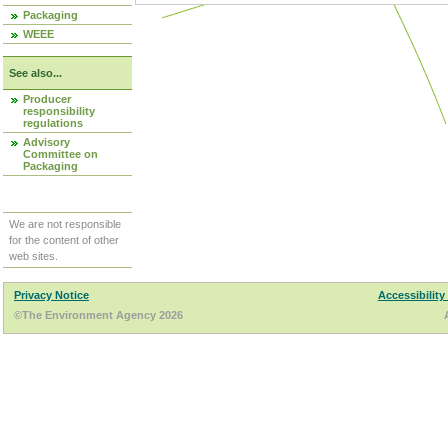
Packaging
WEEE
See also...
Producer
responsibility
regulations
Advisory
Committee on
Packaging
We are not responsible
for the content of other
web sites.
Privacy Notice
Accessibility
©The Environment Agency 2026