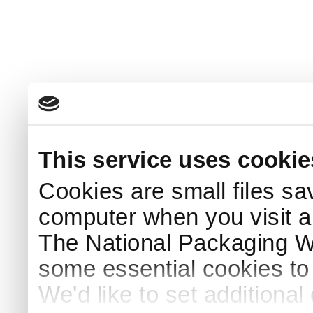
This service uses cookie
Cookies are small files sa
computer when you visit a
The National Packaging 
some essential cookies to
We'd like to set additiona