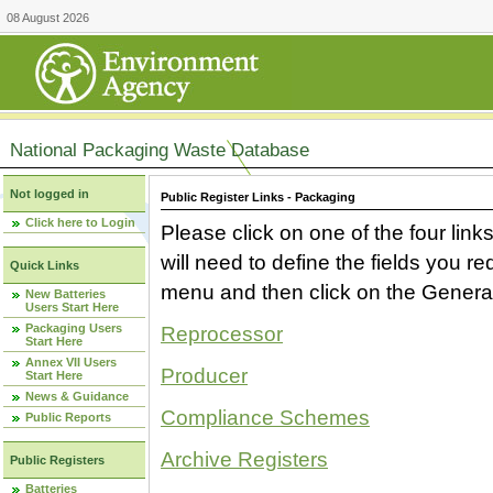
08 August 2026
National Packaging Waste Database
Not logged in
Public Register Links - Packaging
Click here to Login
Please click on one of the four link
will need to define the fields you 
Quick Links
menu and then click on the Generat
New Batteries
Users Start Here
Packaging Users
Reprocessor
Start Here
Annex VII Users
Producer
Start Here
News & Guidance
Compliance Schemes
Public Reports
Archive Registers
Public Registers
Batteries