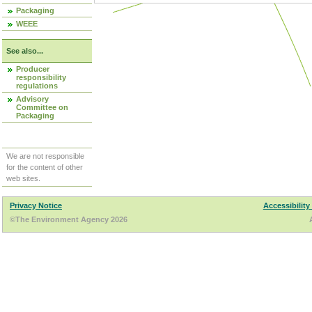
Packaging
WEEE
See also...
Producer
responsibility
regulations
Advisory
Committee on
Packaging
We are not responsible
for the content of other
web sites.
Privacy Notice
Accessibility
©The Environment Agency 2026