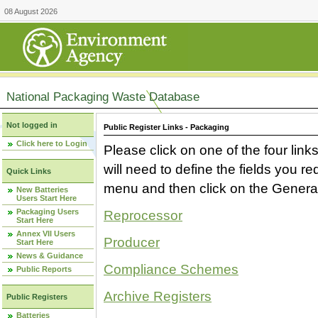
08 August 2026
National Packaging Waste Database
Not logged in
Public Register Links - Packaging
Click here to Login
Please click on one of the four link
will need to define the fields you 
Quick Links
menu and then click on the Generat
New Batteries
Users Start Here
Packaging Users
Reprocessor
Start Here
Annex VII Users
Producer
Start Here
News & Guidance
Compliance Schemes
Public Reports
Archive Registers
Public Registers
Batteries