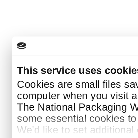
This service uses cookie
Cookies are small files sa
computer when you visit a
The National Packaging 
some essential cookies to
We'd like to set additiona