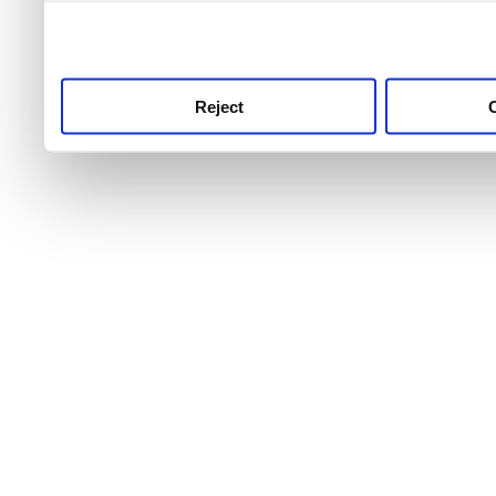
use this service, remembe
service.
Reject