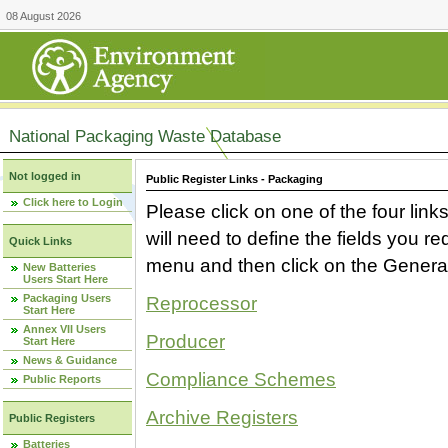
08 August 2026
National Packaging Waste Database
Not logged in
Public Register Links - Packaging
Click here to Login
Please click on one of the four link
will need to define the fields you 
Quick Links
menu and then click on the Generat
New Batteries
Users Start Here
Packaging Users
Reprocessor
Start Here
Annex VII Users
Producer
Start Here
News & Guidance
Compliance Schemes
Public Reports
Archive Registers
Public Registers
Batteries