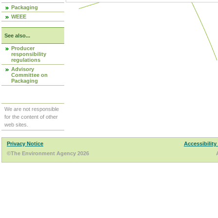
Packaging
WEEE
See also...
Producer
responsibility
regulations
Advisory
Committee on
Packaging
We are not responsible
for the content of other
web sites.
Privacy Notice
Accessibility
©The Environment Agency 2026