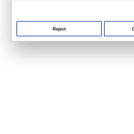
use this service, remembe
service.
Reject