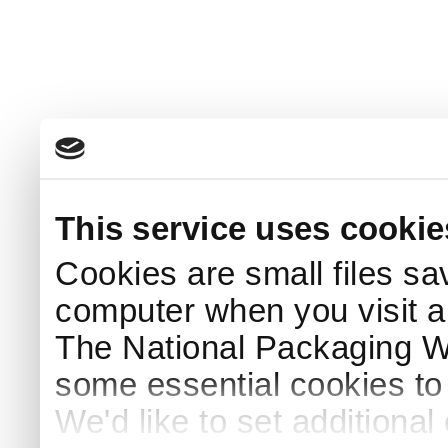
This service uses cookie
Cookies are small files sa
computer when you visit a
The National Packaging 
some essential cookies to
We'd like to set additiona