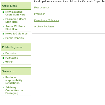
the drop down menu and then click on the Generate Report box
Quick Links
Reprocessor
New Batteries
Producer
Users Start Here
Packaging Users
Compliance Schemes
Start Here
Annex VII Users
Archive Registers
Start Here
News & Guidance
Public Reports
Public Registers
Batteries
Packaging
WEEE
See also...
Producer
responsibility
regulations
Advisory
Committee on
Packaging