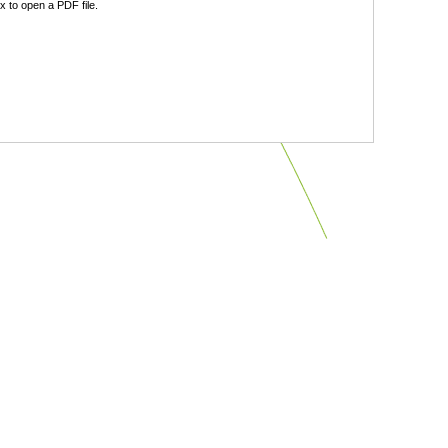
 to open a PDF file.