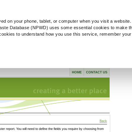
ved on your phone, tablet, or computer when you visit a website.
aste Database (NPWD) uses some essential cookies to make th
l cookies to understand how you use this service, remember your
HOME
CONTACT US
Back
ster report. You will need to define the fields you require by choosing from