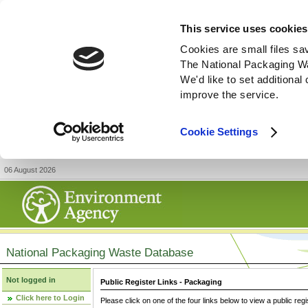
This service uses cookies
Cookies are small files sa
The National Packaging W
We'd like to set additiona
improve the service.
Cookie Settings
06 August 2026
National Packaging Waste Database
Not logged in
Public Register Links - Packaging
Click here to Login
Please click on one of the four links below to view a public regi