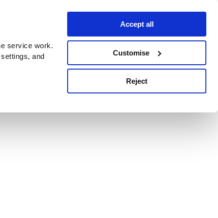
Accept all
e service work.
Customise
 settings, and
Reject