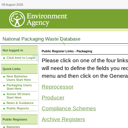
09 August 2026
National Packaging Waste Database
Not logged in
Public Register Links - Packaging
Click here to Login
Please click on one of the four link
will need to define the fields you 
Quick Links
menu and then click on the Generat
New Batteries
Users Start Here
Packaging Users
Reprocessor
Start Here
Annex VII Users
Producer
Start Here
News & Guidance
Compliance Schemes
Public Reports
Archive Registers
Public Registers
Batteries