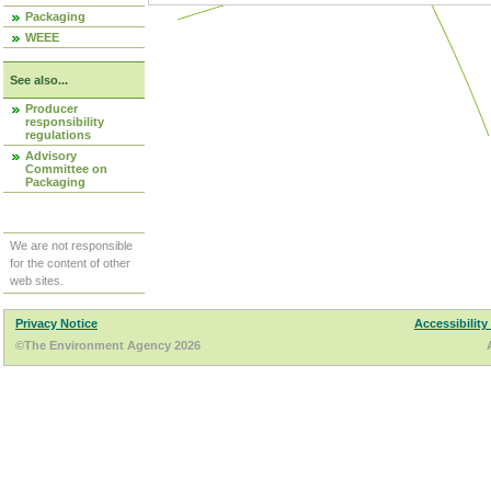
Packaging
WEEE
See also...
Producer
responsibility
regulations
Advisory
Committee on
Packaging
We are not responsible
for the content of other
web sites.
Privacy Notice
Accessibility
©The Environment Agency 2026