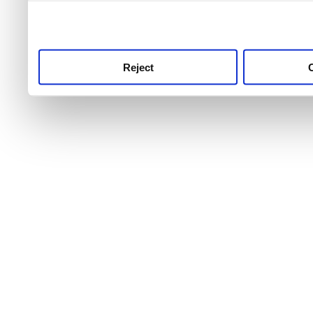
use this service, remembe
service.
Reject