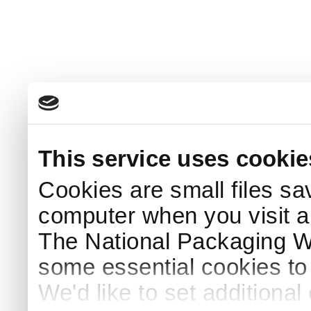
This service uses cookie
Cookies are small files sa
computer when you visit a
The National Packaging 
some essential cookies to
We'd like to set additiona