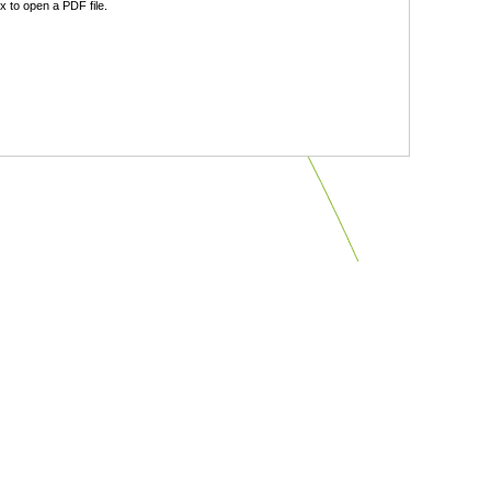
 to open a PDF file.