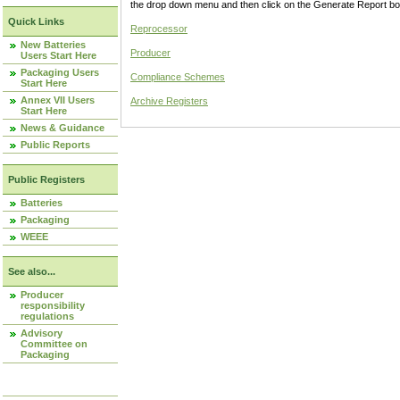
the drop down menu and then click on the Generate Report box
Quick Links
Reprocessor
New Batteries
Producer
Users Start Here
Packaging Users
Compliance Schemes
Start Here
Annex VII Users
Archive Registers
Start Here
News & Guidance
Public Reports
Public Registers
Batteries
Packaging
WEEE
See also...
Producer
responsibility
regulations
Advisory
Committee on
Packaging