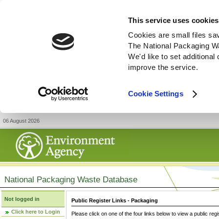
This service uses cookies
Cookies are small files sa
The National Packaging W
We'd like to set additiona
improve the service.
Cookie Settings
06 August 2026
National Packaging Waste Database
Not logged in
Public Register Links - Packaging
Click here to Login
Please click on one of the four links below to view a public regi