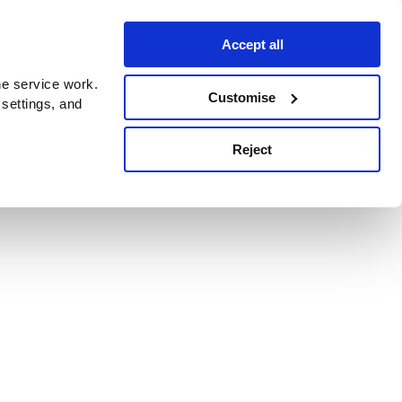
Accept all
e service work.
Customise
 settings, and
Reject