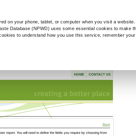
ved on your phone, tablet, or computer when you visit a website.
aste Database (NPWD) uses some essential cookies to make th
l cookies to understand how you use this service, remember your
HOME
CONTACT US
Back
ster report. You will need to define the fields you require by choosing from