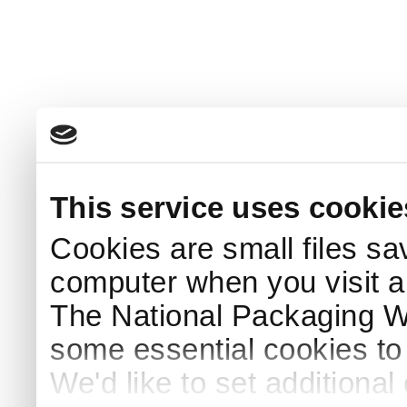
This service uses cookie
Cookies are small files sa
computer when you visit a
The National Packaging 
some essential cookies to
We'd like to set additiona