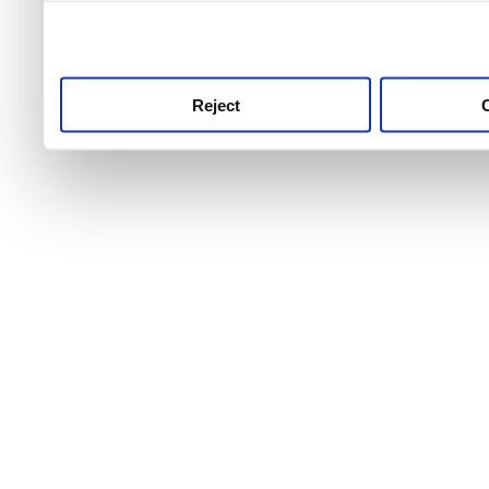
use this service, remembe
service.
Reject