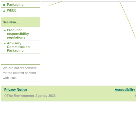
Packaging
WEEE
See also...
Producer
responsibility
regulations
Advisory
Committee on
Packaging
We are not responsible
for the content of other
web sites.
Privacy Notice
Accessibility
©The Environment Agency 2026