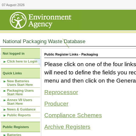
07 August 2026
National Packaging Waste Database
Not logged in
Public Register Links - Packaging
Click here to Login
Please click on one of the four link
will need to define the fields you 
Quick Links
menu and then click on the Generat
New Batteries
Users Start Here
Packaging Users
Reprocessor
Start Here
Annex VII Users
Producer
Start Here
News & Guidance
Compliance Schemes
Public Reports
Archive Registers
Public Registers
Batteries