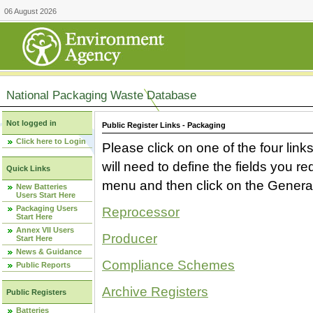
06 August 2026
National Packaging Waste Database
Not logged in
Public Register Links - Packaging
Click here to Login
Please click on one of the four link
will need to define the fields you 
Quick Links
menu and then click on the Generat
New Batteries
Users Start Here
Packaging Users
Reprocessor
Start Here
Annex VII Users
Producer
Start Here
News & Guidance
Compliance Schemes
Public Reports
Archive Registers
Public Registers
Batteries