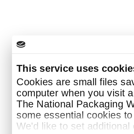
This service uses cookie
Cookies are small files sa
computer when you visit a
The National Packaging 
some essential cookies to
We'd like to set additiona