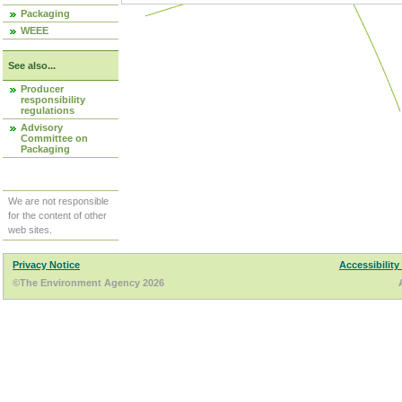
Packaging
WEEE
See also...
Producer
responsibility
regulations
Advisory
Committee on
Packaging
We are not responsible
for the content of other
web sites.
Privacy Notice
Accessibility
©The Environment Agency 2026