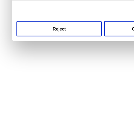
use this service, remembe
service.
Reject