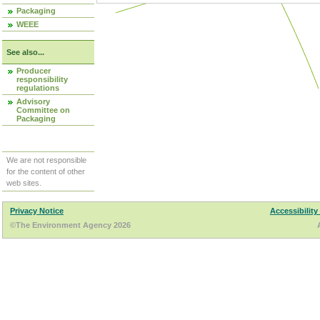
Packaging
WEEE
See also...
Producer
responsibility
regulations
Advisory
Committee on
Packaging
We are not responsible
for the content of other
web sites.
Privacy Notice
Accessibility
©The Environment Agency 2026