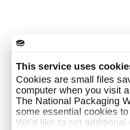
This service uses cookie
Cookies are small files sa
computer when you visit a
The National Packaging 
some essential cookies to
We'd like to set additiona