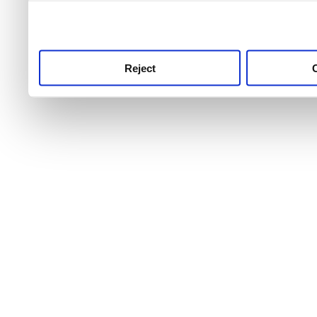
use this service, remembe
service.
Reject