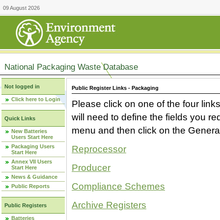
09 August 2026
National Packaging Waste Database
Not logged in
Public Register Links - Packaging
Click here to Login
Please click on one of the four link
will need to define the fields you 
Quick Links
menu and then click on the Generat
New Batteries
Users Start Here
Packaging Users
Reprocessor
Start Here
Annex VII Users
Producer
Start Here
News & Guidance
Compliance Schemes
Public Reports
Archive Registers
Public Registers
Batteries