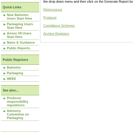
the drop down menu and then click on the Generate Report box
Quick Links
Reprocessor
New Batteries
Producer
Users Start Here
Packaging Users
Compliance Schemes
Start Here
Annex VII Users
Archive Registers
Start Here
News & Guidance
Public Reports
Public Registers
Batteries
Packaging
WEEE
See also...
Producer
responsibility
regulations
Advisory
Committee on
Packaging