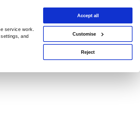
Accept all
e service work.
Customise
 settings, and
Reject