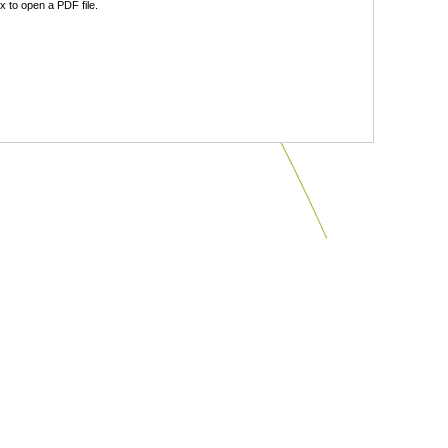
 to open a PDF file.