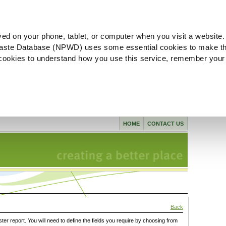
ved on your phone, tablet, or computer when you visit a website.
aste Database (NPWD) uses some essential cookies to make th
l cookies to understand how you use this service, remember your
HOME
CONTACT US
Back
ster report. You will need to define the fields you require by choosing from