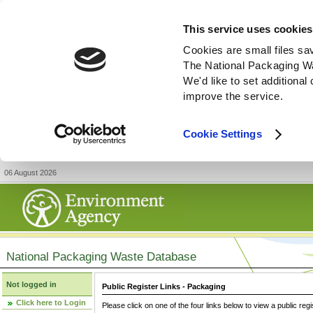
This service uses cookies
Cookies are small files sa
The National Packaging W
We'd like to set additiona
improve the service.
Cookie Settings
06 August 2026
National Packaging Waste Database
Not logged in
Public Register Links - Packaging
Click here to Login
Please click on one of the four links below to view a public regi