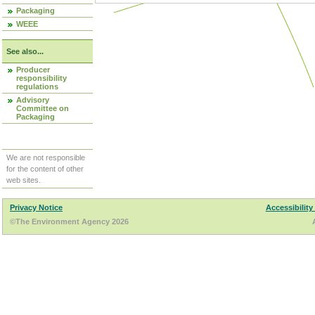
Packaging
WEEE
See also...
Producer
responsibility
regulations
Advisory
Committee on
Packaging
We are not responsible
for the content of other
web sites.
Privacy Notice
Accessibility
©The Environment Agency 2026