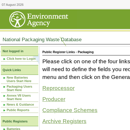
07 August 2026
National Packaging Waste Database
Not logged in
Public Register Links - Packaging
Click here to Login
Please click on one of the four link
will need to define the fields you 
Quick Links
menu and then click on the Generat
New Batteries
Users Start Here
Packaging Users
Reprocessor
Start Here
Annex VII Users
Producer
Start Here
News & Guidance
Compliance Schemes
Public Reports
Archive Registers
Public Registers
Batteries