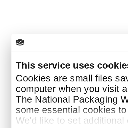
This service uses cookie
Cookies are small files sa
computer when you visit a
The National Packaging 
some essential cookies to
We'd like to set additiona