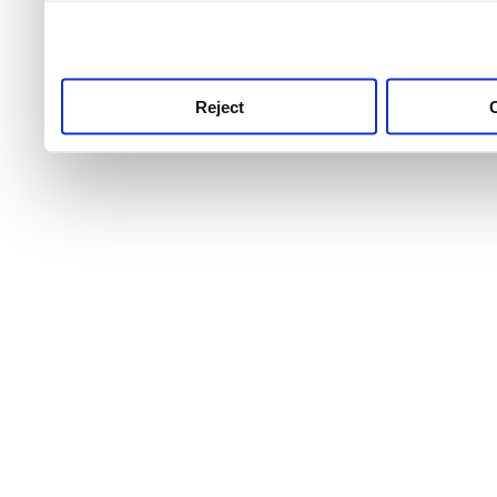
use this service, remembe
service.
Reject