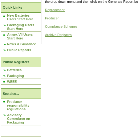
the drop down menu and then click on the Generate Report box
Quick Links
Reprocessor
New Batteries
Producer
Users Start Here
Packaging Users
Compliance Schemes
Start Here
Annex VII Users
Archive Registers
Start Here
News & Guidance
Public Reports
Public Registers
Batteries
Packaging
WEEE
See also...
Producer
responsibility
regulations
Advisory
Committee on
Packaging