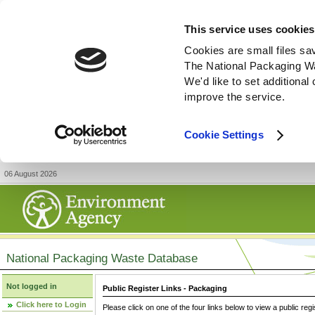
This service uses cookies
Cookies are small files sa
The National Packaging W
We'd like to set additiona
improve the service.
Cookie Settings
06 August 2026
National Packaging Waste Database
Not logged in
Public Register Links - Packaging
Click here to Login
Please click on one of the four links below to view a public regi