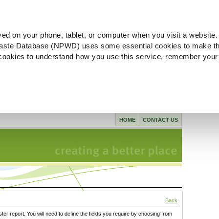
ved on your phone, tablet, or computer when you visit a website.
aste Database (NPWD) uses some essential cookies to make th
l cookies to understand how you use this service, remember your
HOME
CONTACT US
Back
ster report. You will need to define the fields you require by choosing from