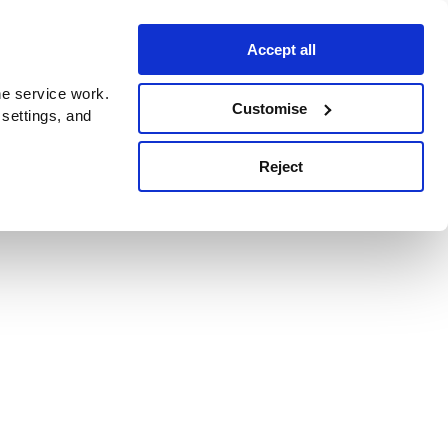
Accept all
e service work.
Customise
 settings, and
Reject