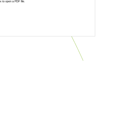
 to open a PDF file.