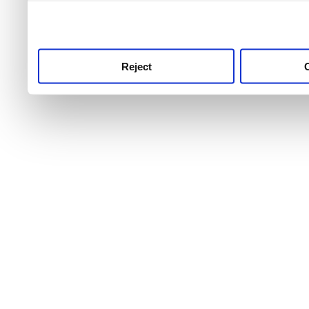
use this service, remembe
service.
Reject