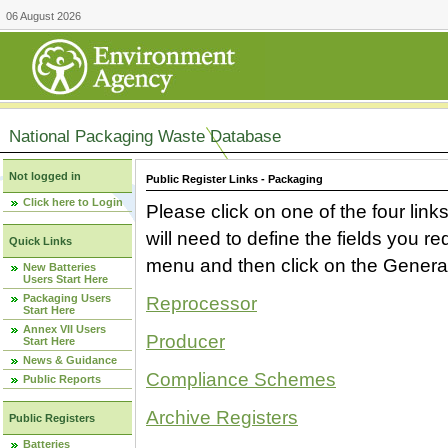
06 August 2026
National Packaging Waste Database
Not logged in
Public Register Links - Packaging
Click here to Login
Please click on one of the four link
will need to define the fields you 
Quick Links
menu and then click on the Generat
New Batteries
Users Start Here
Packaging Users
Reprocessor
Start Here
Annex VII Users
Producer
Start Here
News & Guidance
Compliance Schemes
Public Reports
Archive Registers
Public Registers
Batteries