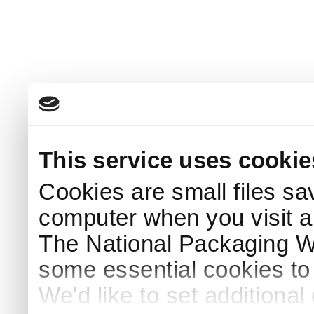
This service uses cookie
Cookies are small files sa
computer when you visit a
The National Packaging 
some essential cookies to
We'd like to set additiona