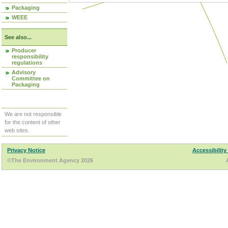
Packaging
WEEE
See also...
Producer
responsibility
regulations
Advisory
Committee on
Packaging
We are not responsible
for the content of other
web sites.
Privacy Notice
Accessibility
©The Environment Agency 2026