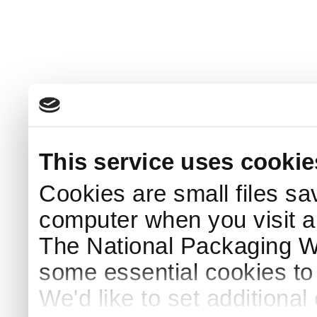
This service uses cookie
Cookies are small files sa
computer when you visit a
The National Packaging 
some essential cookies to
We'd like to set additiona