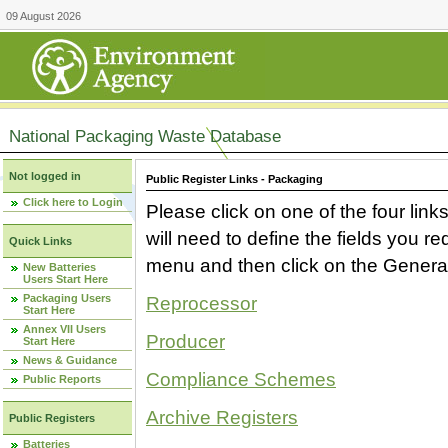
09 August 2026
National Packaging Waste Database
Not logged in
Public Register Links - Packaging
Click here to Login
Please click on one of the four link
will need to define the fields you 
Quick Links
menu and then click on the Generat
New Batteries
Users Start Here
Packaging Users
Reprocessor
Start Here
Annex VII Users
Producer
Start Here
News & Guidance
Compliance Schemes
Public Reports
Archive Registers
Public Registers
Batteries