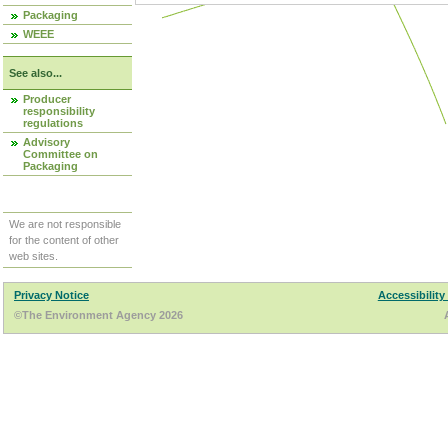
Packaging
WEEE
See also...
Producer
responsibility
regulations
Advisory
Committee on
Packaging
We are not responsible
for the content of other
web sites.
Privacy Notice
Accessibility
©The Environment Agency 2026