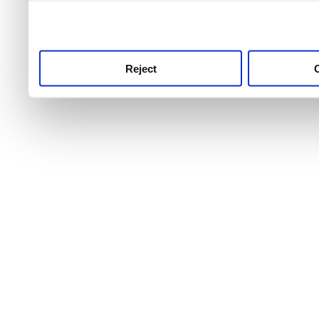
use this service, remembe
service.
Reject