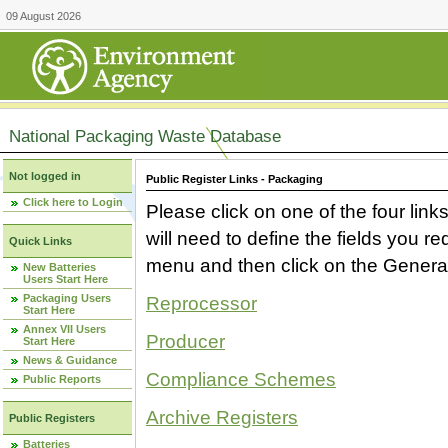
09 August 2026
National Packaging Waste Database
Not logged in
Public Register Links - Packaging
Click here to Login
Please click on one of the four link
will need to define the fields you 
Quick Links
menu and then click on the Generat
New Batteries
Users Start Here
Packaging Users
Reprocessor
Start Here
Annex VII Users
Producer
Start Here
News & Guidance
Compliance Schemes
Public Reports
Archive Registers
Public Registers
Batteries