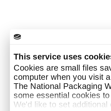
This service uses cookie
Cookies are small files sa
computer when you visit a
The National Packaging 
some essential cookies to
We'd like to set additiona