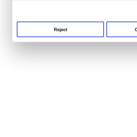
use this service, remembe
service.
Reject