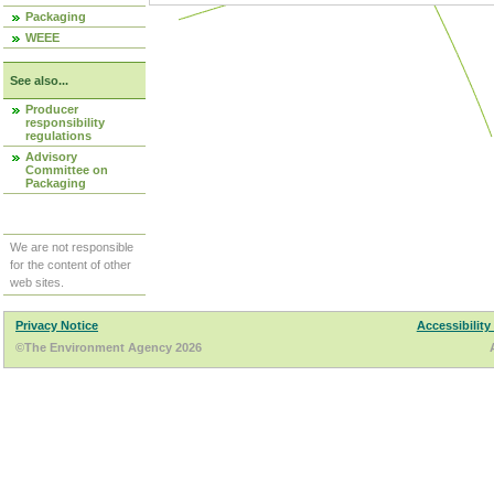
Packaging
WEEE
See also...
Producer
responsibility
regulations
Advisory
Committee on
Packaging
We are not responsible
for the content of other
web sites.
Privacy Notice
Accessibility
©The Environment Agency 2026