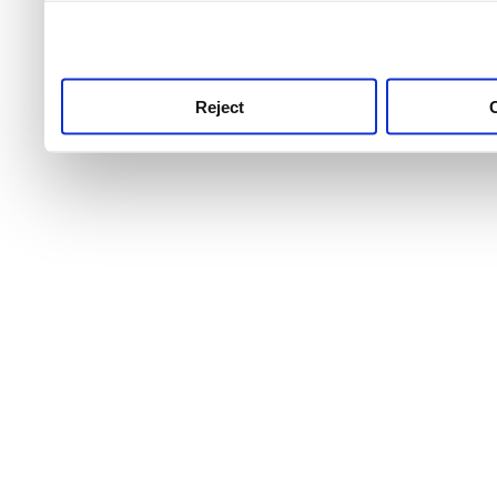
use this service, remembe
service.
Reject