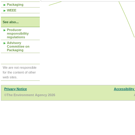
Packaging
WEEE
See also...
Producer
responsibility
regulations
Advisory
Committee on
Packaging
We are not responsible
for the content of other
web sites.
Privacy Notice
Accessibility
©The Environment Agency 2026