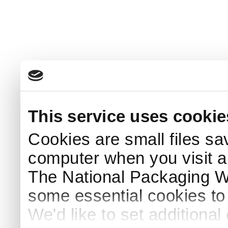
This service uses cookie
Cookies are small files sa
computer when you visit a
The National Packaging 
some essential cookies to
We'd like to set additiona