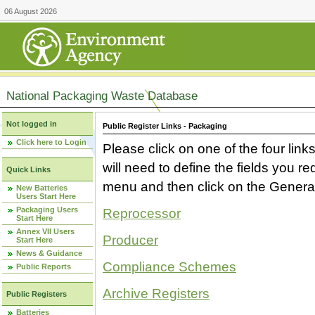
06 August 2026
National Packaging Waste Database
Not logged in
Public Register Links - Packaging
Click here to Login
Please click on one of the four link
will need to define the fields you 
Quick Links
menu and then click on the Generat
New Batteries
Users Start Here
Packaging Users
Reprocessor
Start Here
Annex VII Users
Producer
Start Here
News & Guidance
Compliance Schemes
Public Reports
Archive Registers
Public Registers
Batteries