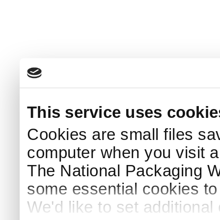
This service uses cookie
Cookies are small files sa
computer when you visit a
The National Packaging 
some essential cookies to
We'd like to set additiona