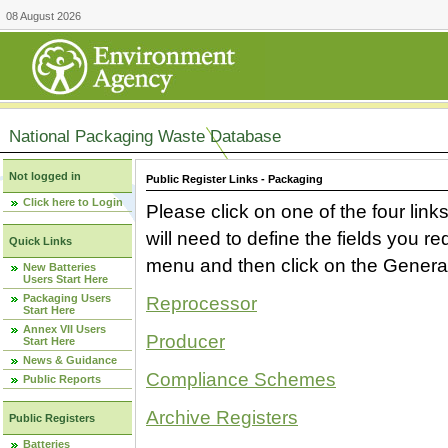
08 August 2026
National Packaging Waste Database
Not logged in
Public Register Links - Packaging
Click here to Login
Please click on one of the four link
will need to define the fields you 
Quick Links
menu and then click on the Generat
New Batteries
Users Start Here
Packaging Users
Reprocessor
Start Here
Annex VII Users
Producer
Start Here
News & Guidance
Compliance Schemes
Public Reports
Archive Registers
Public Registers
Batteries