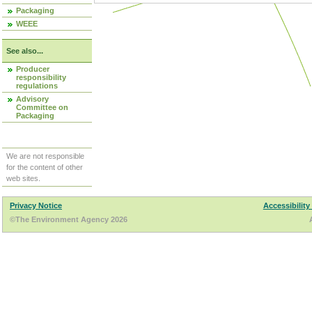
Packaging
WEEE
See also...
Producer
responsibility
regulations
Advisory
Committee on
Packaging
We are not responsible
for the content of other
web sites.
Privacy Notice
Accessibility
©The Environment Agency 2026