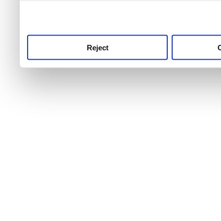
use this service, remembe
service.
Reject