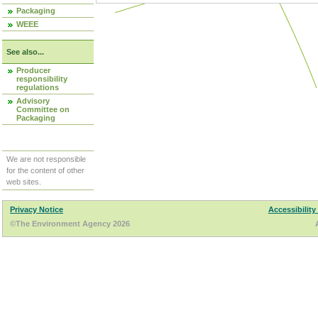
Packaging
WEEE
See also...
Producer
responsibility
regulations
Advisory
Committee on
Packaging
We are not responsible
for the content of other
web sites.
Privacy Notice
Accessibility
©The Environment Agency 2026