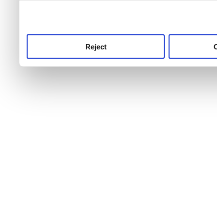
use this service, remembe
service.
Reject