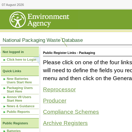
07 August 2026
National Packaging Waste Database
Not logged in
Public Register Links - Packaging
Click here to Login
Please click on one of the four link
will need to define the fields you 
Quick Links
menu and then click on the Generat
New Batteries
Users Start Here
Packaging Users
Reprocessor
Start Here
Annex VII Users
Producer
Start Here
News & Guidance
Compliance Schemes
Public Reports
Archive Registers
Public Registers
Batteries