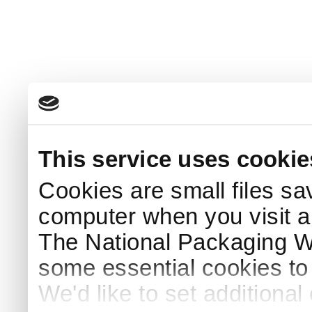
This service uses cookie
Cookies are small files sa
computer when you visit a
The National Packaging 
some essential cookies to
We'd like to set additiona