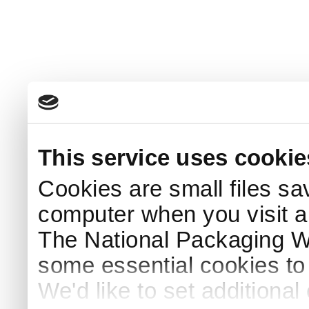
This service uses cookie
Cookies are small files sa
computer when you visit a
The National Packaging 
some essential cookies to
We'd like to set additiona