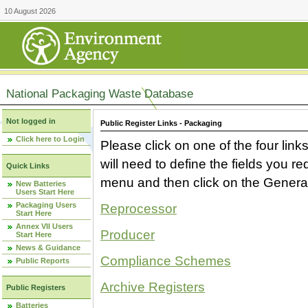
10 August 2026
National Packaging Waste Database
Not logged in
Public Register Links - Packaging
Click here to Login
Please click on one of the four link
will need to define the fields you 
Quick Links
menu and then click on the Generat
New Batteries
Users Start Here
Packaging Users
Reprocessor
Start Here
Annex VII Users
Producer
Start Here
News & Guidance
Compliance Schemes
Public Reports
Archive Registers
Public Registers
Batteries