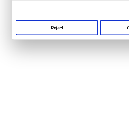
use this service, remembe
service.
Reject