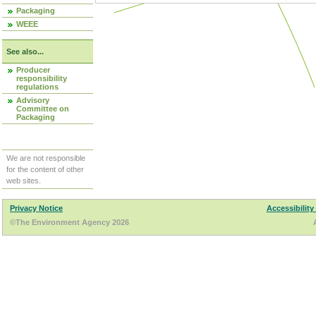
Packaging
WEEE
See also...
Producer
responsibility
regulations
Advisory
Committee on
Packaging
We are not responsible
for the content of other
web sites.
Privacy Notice
Accessibility
©The Environment Agency 2026