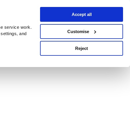
Accept all
e service work.
Customise
 settings, and
Reject