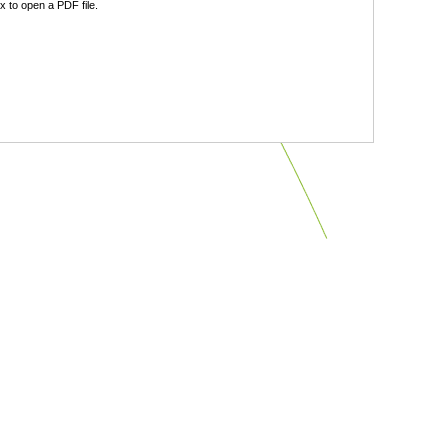
 to open a PDF file.