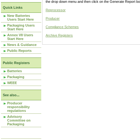
the drop down menu and then click on the Generate Report box
Quick Links
Reprocessor
New Batteries
Producer
Users Start Here
Packaging Users
Compliance Schemes
Start Here
Annex VII Users
Archive Registers
Start Here
News & Guidance
Public Reports
Public Registers
Batteries
Packaging
WEEE
See also...
Producer
responsibility
regulations
Advisory
Committee on
Packaging