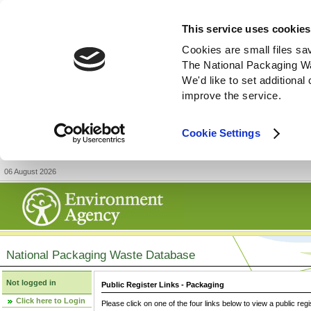
This service uses cookies
Cookies are small files sa
The National Packaging W
We'd like to set additiona
improve the service.
Cookie Settings
06 August 2026
National Packaging Waste Database
Not logged in
Public Register Links - Packaging
Click here to Login
Please click on one of the four links below to view a public regi