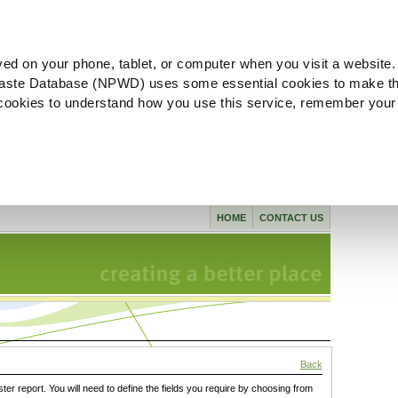
ved on your phone, tablet, or computer when you visit a website.
aste Database (NPWD) uses some essential cookies to make th
l cookies to understand how you use this service, remember your
HOME
CONTACT US
Back
ster report. You will need to define the fields you require by choosing from