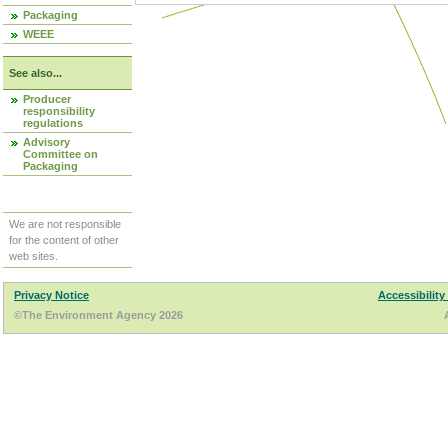
Packaging
WEEE
See also...
Producer
responsibility
regulations
Advisory
Committee on
Packaging
We are not responsible
for the content of other
web sites.
Privacy Notice
Accessibility
©The Environment Agency 2026