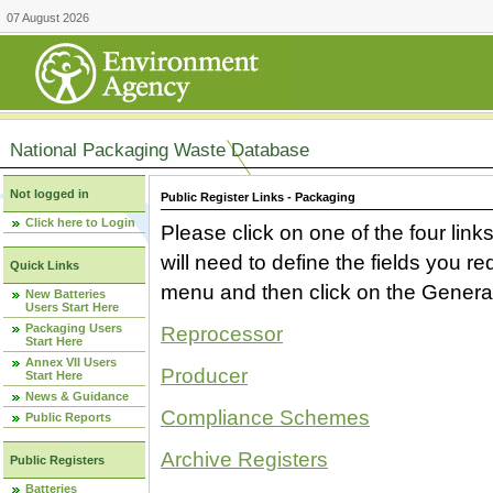
07 August 2026
National Packaging Waste Database
Not logged in
Public Register Links - Packaging
Click here to Login
Please click on one of the four link
will need to define the fields you 
Quick Links
menu and then click on the Generat
New Batteries
Users Start Here
Packaging Users
Reprocessor
Start Here
Annex VII Users
Producer
Start Here
News & Guidance
Compliance Schemes
Public Reports
Archive Registers
Public Registers
Batteries