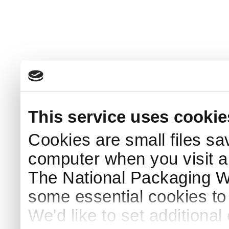
This service uses cookie
Cookies are small files sa
computer when you visit a
The National Packaging 
some essential cookies to
We'd like to set additiona