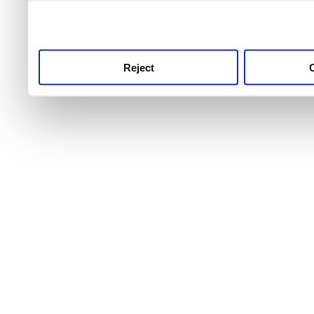
use this service, remembe
service.
Reject