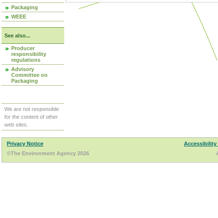
Packaging
WEEE
See also...
Producer
responsibility
regulations
Advisory
Committee on
Packaging
We are not responsible
for the content of other
web sites.
Privacy Notice
Accessibility
©The Environment Agency 2026