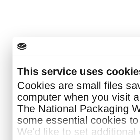
This service uses cookie
Cookies are small files sa
computer when you visit a
The National Packaging 
some essential cookies to
We'd like to set additiona