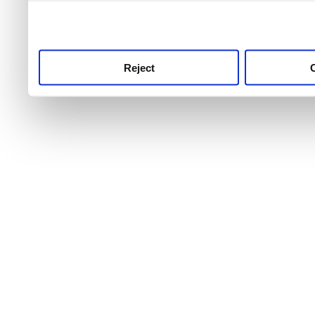
use this service, remembe
service.
Reject