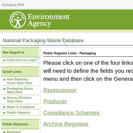
10 August 2026
National Packaging Waste Database
Not logged in
Public Register Links - Packaging
Click here to Login
Please click on one of the four link
will need to define the fields you 
Quick Links
menu and then click on the Generat
New Batteries
Users Start Here
Packaging Users
Reprocessor
Start Here
Annex VII Users
Producer
Start Here
News & Guidance
Compliance Schemes
Public Reports
Archive Registers
Public Registers
Batteries