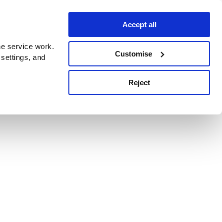
Accept all
e service work.
Customise
 settings, and
Reject