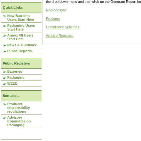
the drop down menu and then click on the Generate Report box
Quick Links
Reprocessor
New Batteries
Producer
Users Start Here
Packaging Users
Compliance Schemes
Start Here
Annex VII Users
Archive Registers
Start Here
News & Guidance
Public Reports
Public Registers
Batteries
Packaging
WEEE
See also...
Producer
responsibility
regulations
Advisory
Committee on
Packaging