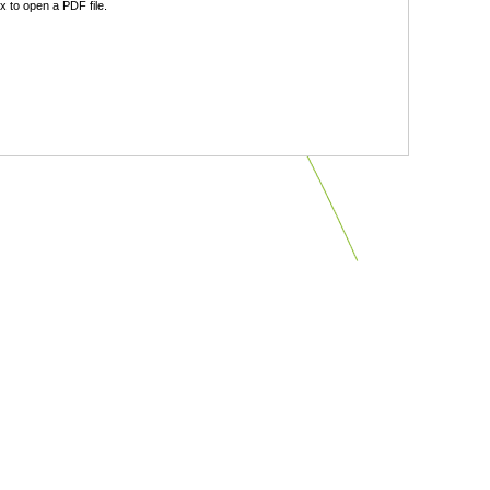
 to open a PDF file.