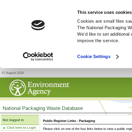
This service uses cookies
Cookies are small files sa
The National Packaging W
We'd like to set additiona
improve the service.
Cookie Settings
07 August 2026
National Packaging Waste Database
Not logged in
Public Register Links - Packaging
Click here to Login
Please click on one of the four links below to view a public regi