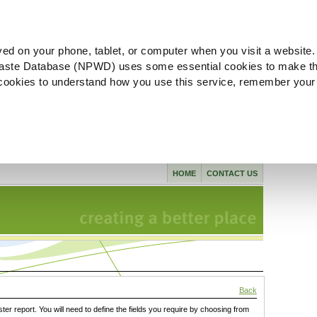
ved on your phone, tablet, or computer when you visit a website.
aste Database (NPWD) uses some essential cookies to make th
l cookies to understand how you use this service, remember your
HOME
CONTACT US
Back
ster report. You will need to define the fields you require by choosing from