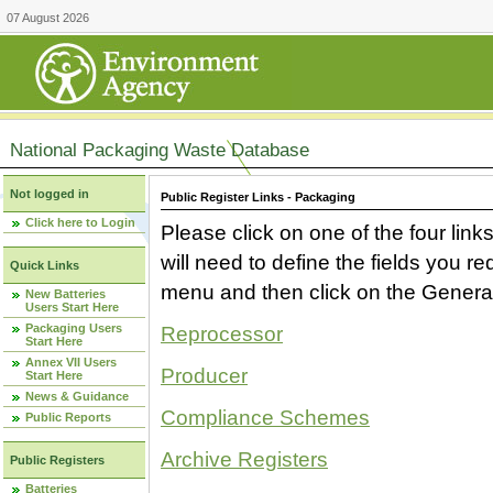
07 August 2026
National Packaging Waste Database
Not logged in
Public Register Links - Packaging
Click here to Login
Please click on one of the four link
will need to define the fields you 
Quick Links
menu and then click on the Generat
New Batteries
Users Start Here
Packaging Users
Reprocessor
Start Here
Annex VII Users
Producer
Start Here
News & Guidance
Compliance Schemes
Public Reports
Archive Registers
Public Registers
Batteries