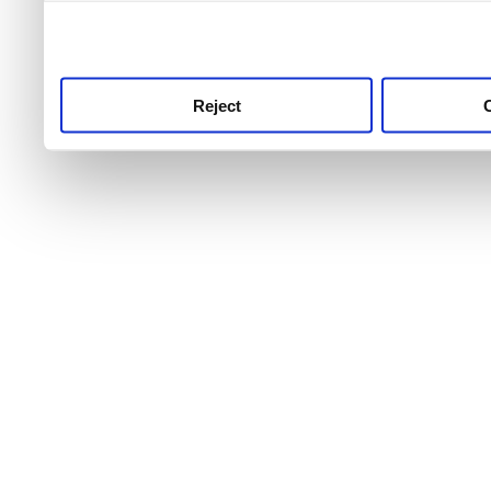
use this service, remembe
service.
Reject