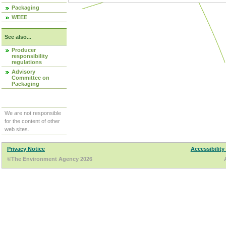
Packaging
WEEE
See also...
Producer
responsibility
regulations
Advisory
Committee on
Packaging
We are not responsible
for the content of other
web sites.
Privacy Notice
Accessibility
©The Environment Agency 2026