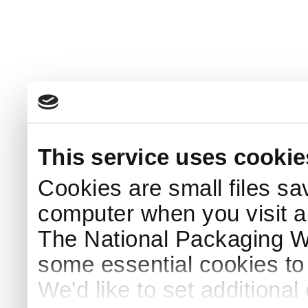
This service uses cookie
Cookies are small files sa
computer when you visit a
The National Packaging 
some essential cookies to
We'd like to set additiona