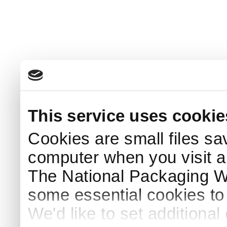
This service uses cookie
Cookies are small files sa
computer when you visit a
The National Packaging 
some essential cookies to
We'd like to set additiona