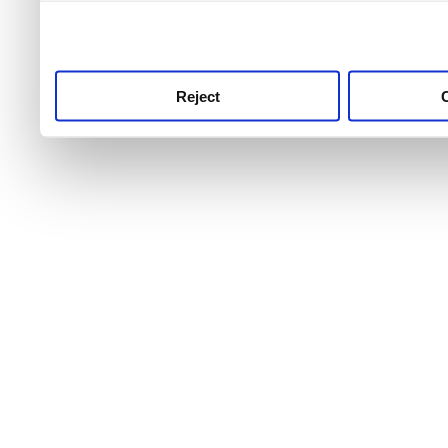
use this service, remembe
service.
Reject