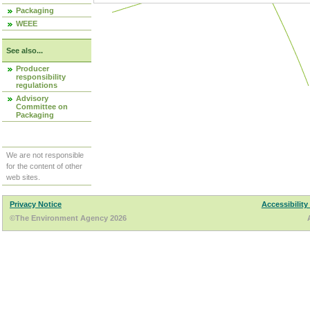
Packaging
WEEE
See also...
Producer
responsibility
regulations
Advisory
Committee on
Packaging
We are not responsible
for the content of other
web sites.
Privacy Notice
Accessibility
©The Environment Agency 2026