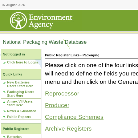
07 August 2026
National Packaging Waste Database
Not logged in
Public Register Links - Packaging
Click here to Login
Please click on one of the four link
will need to define the fields you 
Quick Links
menu and then click on the Generat
New Batteries
Users Start Here
Packaging Users
Reprocessor
Start Here
Annex VII Users
Producer
Start Here
News & Guidance
Compliance Schemes
Public Reports
Archive Registers
Public Registers
Batteries