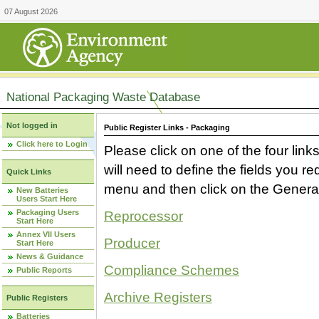
07 August 2026
National Packaging Waste Database
Not logged in
Public Register Links - Packaging
Click here to Login
Please click on one of the four link
will need to define the fields you 
Quick Links
menu and then click on the Generat
New Batteries
Users Start Here
Packaging Users
Reprocessor
Start Here
Annex VII Users
Producer
Start Here
News & Guidance
Compliance Schemes
Public Reports
Archive Registers
Public Registers
Batteries