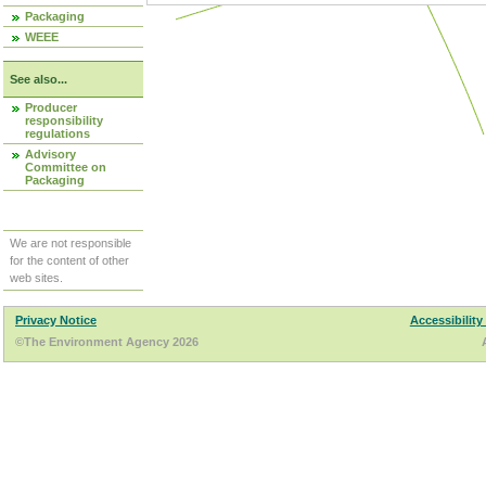
Packaging
WEEE
See also...
Producer
responsibility
regulations
Advisory
Committee on
Packaging
We are not responsible
for the content of other
web sites.
Privacy Notice
Accessibility
©The Environment Agency 2026