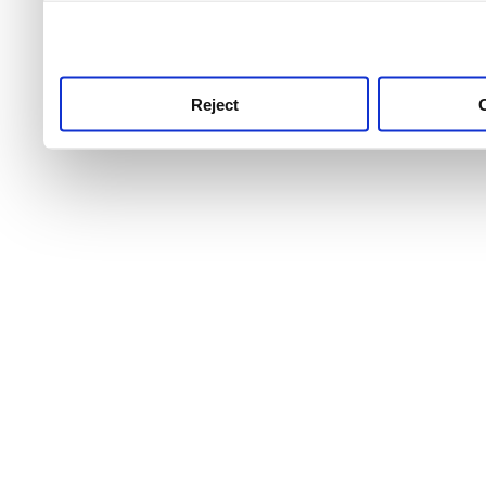
use this service, remembe
service.
Reject