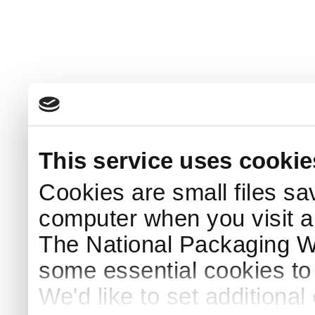
This service uses cookie
Cookies are small files sa
computer when you visit a
The National Packaging 
some essential cookies to
We'd like to set additiona