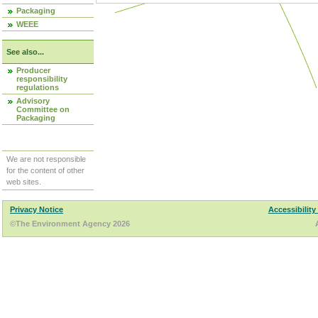
Packaging
WEEE
See also...
Producer
responsibility
regulations
Advisory
Committee on
Packaging
We are not responsible
for the content of other
web sites.
Privacy Notice
Accessibility
©The Environment Agency 2026