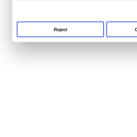
use this service, remembe
service.
Reject