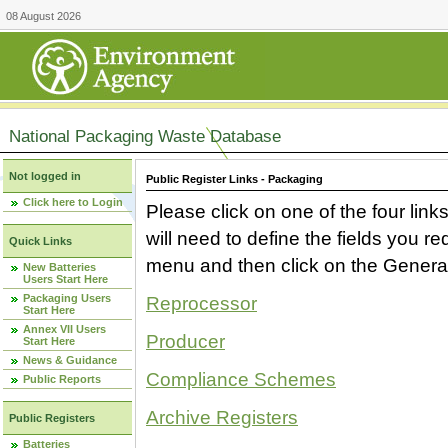
08 August 2026
National Packaging Waste Database
Not logged in
Public Register Links - Packaging
Click here to Login
Please click on one of the four link
will need to define the fields you 
Quick Links
menu and then click on the Generat
New Batteries
Users Start Here
Packaging Users
Reprocessor
Start Here
Annex VII Users
Producer
Start Here
News & Guidance
Compliance Schemes
Public Reports
Archive Registers
Public Registers
Batteries