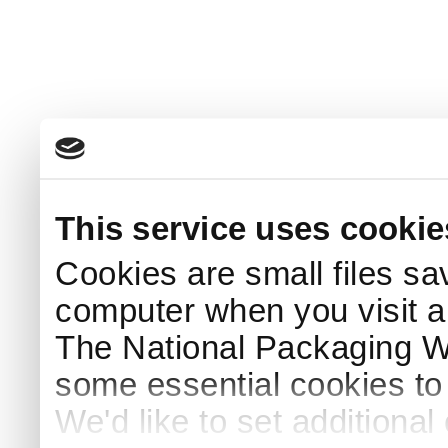
This service uses cookie
Cookies are small files sa
computer when you visit a
The National Packaging 
some essential cookies to
We'd like to set additiona