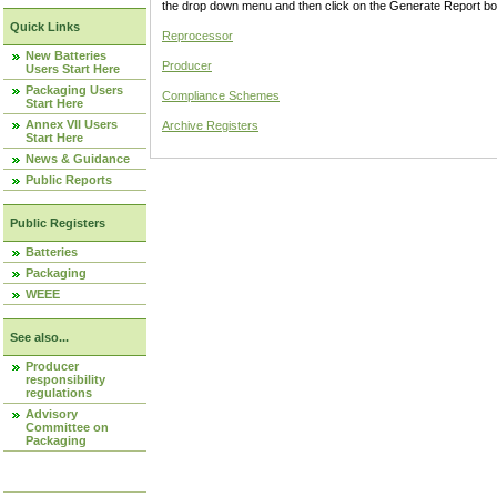
the drop down menu and then click on the Generate Report box
Quick Links
Reprocessor
New Batteries
Producer
Users Start Here
Packaging Users
Compliance Schemes
Start Here
Annex VII Users
Archive Registers
Start Here
News & Guidance
Public Reports
Public Registers
Batteries
Packaging
WEEE
See also...
Producer
responsibility
regulations
Advisory
Committee on
Packaging