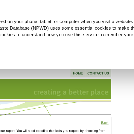
ved on your phone, tablet, or computer when you visit a website.
aste Database (NPWD) uses some essential cookies to make th
l cookies to understand how you use this service, remember your
HOME
CONTACT US
Back
ster report. You will need to define the fields you require by choosing from