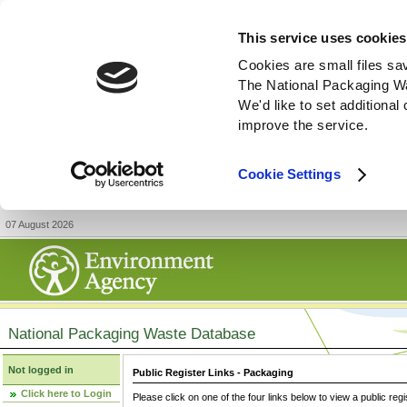
This service uses cookies
Cookies are small files sa
The National Packaging W
We'd like to set additiona
improve the service.
Cookie Settings
07 August 2026
National Packaging Waste Database
Not logged in
Public Register Links - Packaging
Click here to Login
Please click on one of the four links below to view a public regi