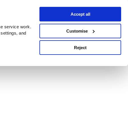
Accept all
e service work.
Customise
 settings, and
Reject