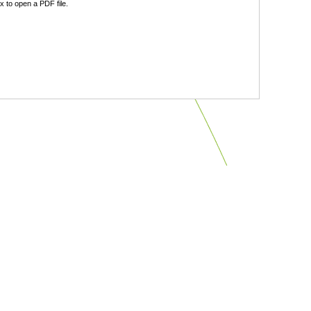
 to open a PDF file.