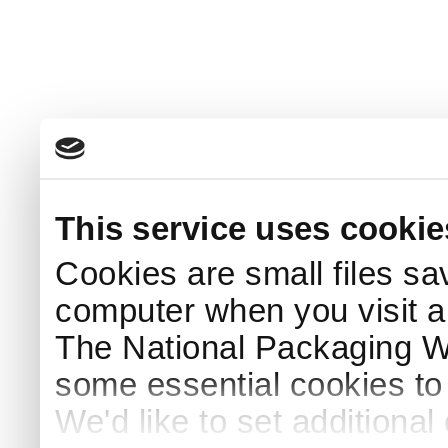
This service uses cookie
Cookies are small files sa
computer when you visit a
The National Packaging 
some essential cookies to
We'd like to set additiona