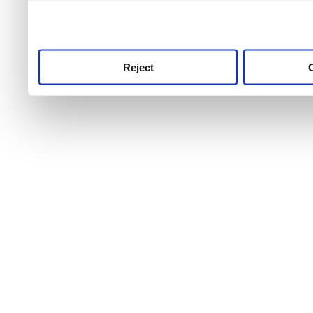
use this service, remembe
service.
Reject