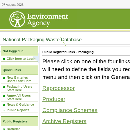
07 August 2026
National Packaging Waste Database
Not logged in
Public Register Links - Packaging
Click here to Login
Please click on one of the four link
will need to define the fields you 
Quick Links
menu and then click on the Generat
New Batteries
Users Start Here
Packaging Users
Reprocessor
Start Here
Annex VII Users
Producer
Start Here
News & Guidance
Compliance Schemes
Public Reports
Archive Registers
Public Registers
Batteries