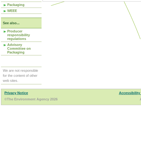
Packaging
WEEE
See also...
Producer
responsibility
regulations
Advisory
Committee on
Packaging
We are not responsible
for the content of other
web sites.
Privacy Notice
Accessibility
©The Environment Agency 2026