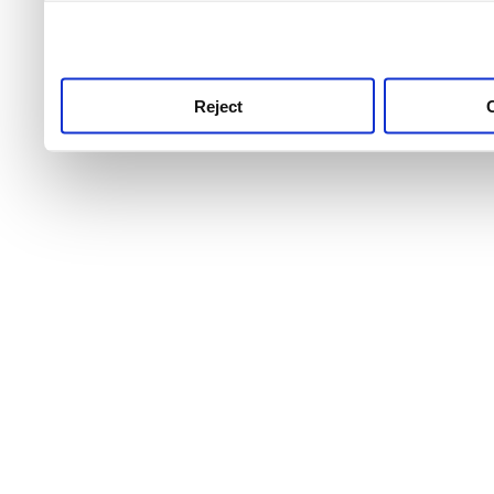
use this service, remembe
service.
Reject