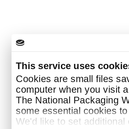
This service uses cookie
Cookies are small files sa
computer when you visit a
The National Packaging 
some essential cookies to
We'd like to set additiona