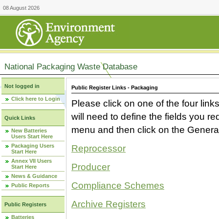
08 August 2026
National Packaging Waste Database
Not logged in
Public Register Links - Packaging
Click here to Login
Please click on one of the four link
will need to define the fields you 
Quick Links
menu and then click on the Generat
New Batteries
Users Start Here
Packaging Users
Reprocessor
Start Here
Annex VII Users
Producer
Start Here
News & Guidance
Compliance Schemes
Public Reports
Archive Registers
Public Registers
Batteries