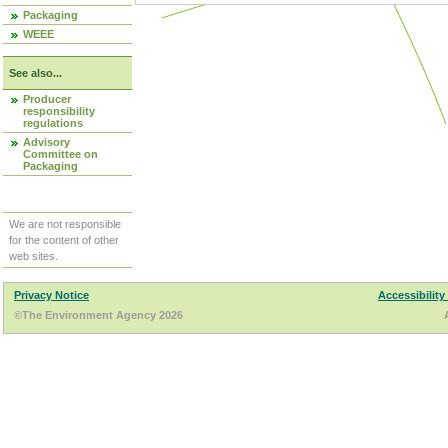
Packaging
WEEE
See also...
Producer
responsibility
regulations
Advisory
Committee on
Packaging
We are not responsible
for the content of other
web sites.
Privacy Notice
Accessibility
©The Environment Agency 2026