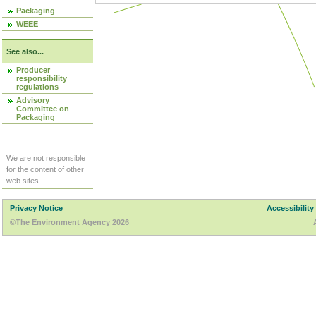
Packaging
WEEE
See also...
Producer
responsibility
regulations
Advisory
Committee on
Packaging
We are not responsible
for the content of other
web sites.
Privacy Notice
Accessibility
©The Environment Agency 2026