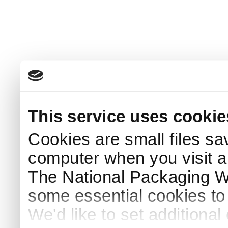
This service uses cookie
Cookies are small files sa
computer when you visit a
The National Packaging 
some essential cookies to
We'd like to set additiona