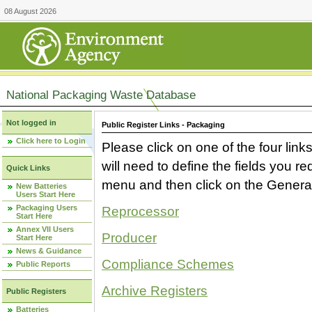
08 August 2026
National Packaging Waste Database
Not logged in
Public Register Links - Packaging
Click here to Login
Please click on one of the four link
will need to define the fields you 
Quick Links
menu and then click on the Generat
New Batteries
Users Start Here
Packaging Users
Reprocessor
Start Here
Annex VII Users
Producer
Start Here
News & Guidance
Compliance Schemes
Public Reports
Archive Registers
Public Registers
Batteries