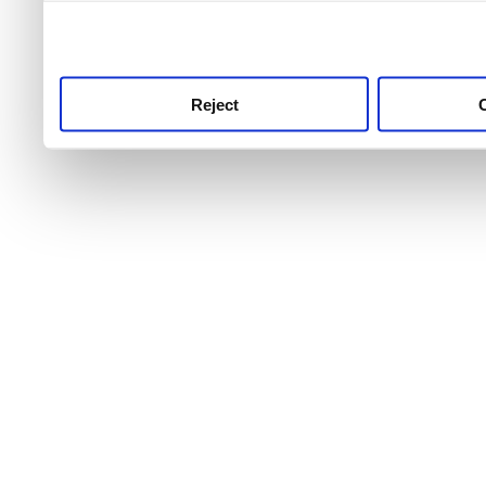
use this service, remembe
service.
Reject