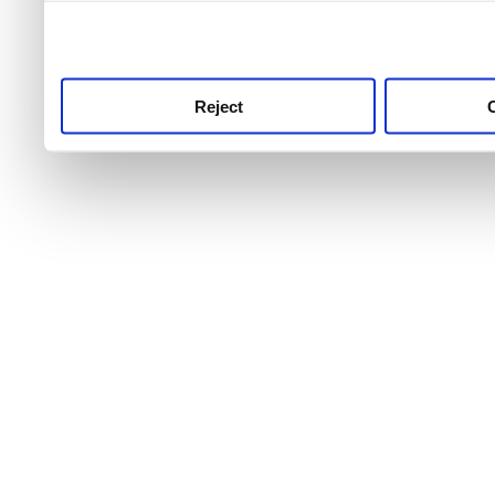
use this service, remembe
service.
Reject