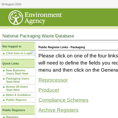
09 August 2026
National Packaging Waste Database
Not logged in
Public Register Links - Packaging
Click here to Login
Please click on one of the four link
will need to define the fields you 
Quick Links
menu and then click on the Generat
New Batteries
Users Start Here
Packaging Users
Reprocessor
Start Here
Annex VII Users
Producer
Start Here
News & Guidance
Compliance Schemes
Public Reports
Archive Registers
Public Registers
Batteries