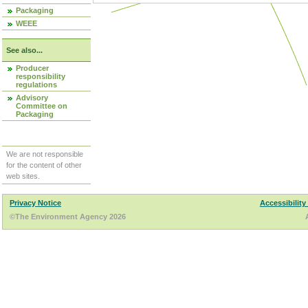
Packaging
WEEE
See also...
Producer
responsibility
regulations
Advisory
Committee on
Packaging
We are not responsible
for the content of other
web sites.
Privacy Notice
Accessibility
©The Environment Agency 2026