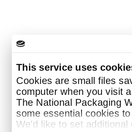
This service uses cookie
Cookies are small files sa
computer when you visit a
The National Packaging 
some essential cookies to
We'd like to set additiona