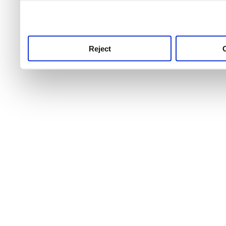
use this service, remembe
service.
Reject