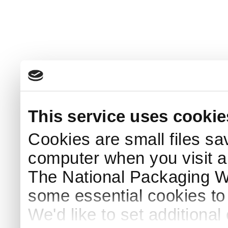
This service uses cookie
Cookies are small files sa
computer when you visit a
The National Packaging 
some essential cookies to
We'd like to set additiona