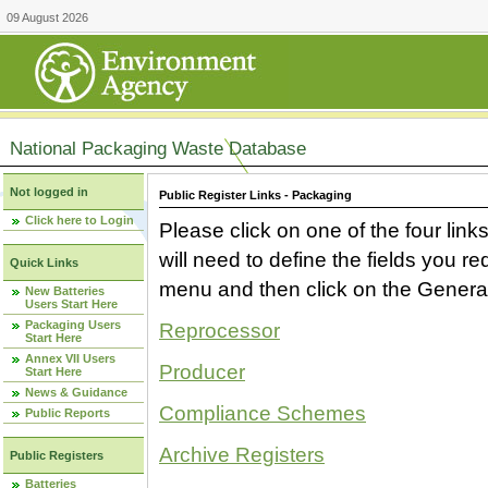
09 August 2026
National Packaging Waste Database
Not logged in
Public Register Links - Packaging
Click here to Login
Please click on one of the four link
will need to define the fields you 
Quick Links
menu and then click on the Generat
New Batteries
Users Start Here
Packaging Users
Reprocessor
Start Here
Annex VII Users
Producer
Start Here
News & Guidance
Compliance Schemes
Public Reports
Archive Registers
Public Registers
Batteries