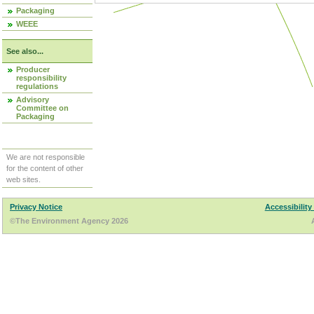
Packaging
WEEE
See also...
Producer
responsibility
regulations
Advisory
Committee on
Packaging
We are not responsible
for the content of other
web sites.
Privacy Notice
Accessibility
©The Environment Agency 2026