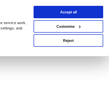
Accept all
e service work.
Customise
 settings, and
Reject