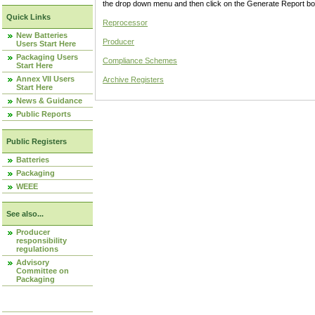
the drop down menu and then click on the Generate Report box
Quick Links
Reprocessor
New Batteries
Producer
Users Start Here
Packaging Users
Compliance Schemes
Start Here
Annex VII Users
Archive Registers
Start Here
News & Guidance
Public Reports
Public Registers
Batteries
Packaging
WEEE
See also...
Producer
responsibility
regulations
Advisory
Committee on
Packaging