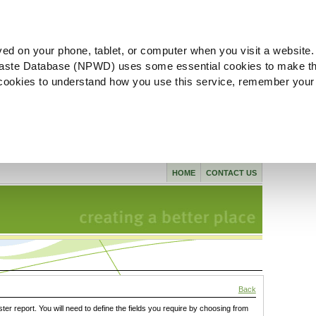
ved on your phone, tablet, or computer when you visit a website.
aste Database (NPWD) uses some essential cookies to make th
l cookies to understand how you use this service, remember your
HOME
CONTACT US
Back
ster report. You will need to define the fields you require by choosing from