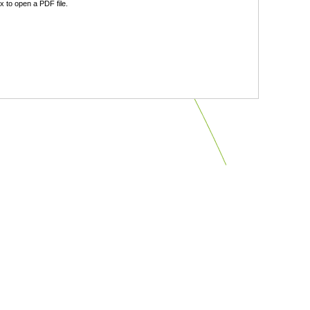
 to open a PDF file.