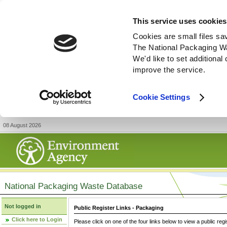
This service uses cookies
Cookies are small files sa
The National Packaging W
We'd like to set additiona
improve the service.
Cookie Settings
08 August 2026
National Packaging Waste Database
Not logged in
Public Register Links - Packaging
Click here to Login
Please click on one of the four links below to view a public regi