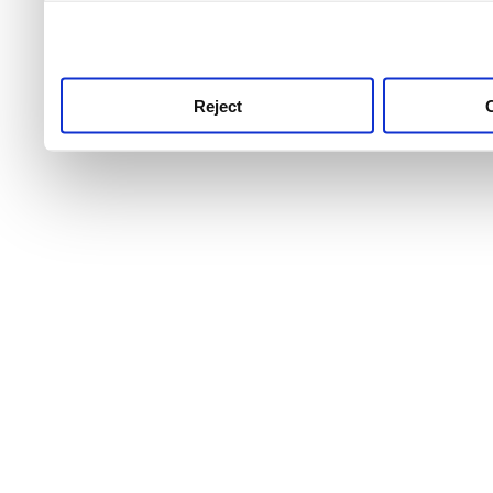
use this service, remembe
service.
Reject