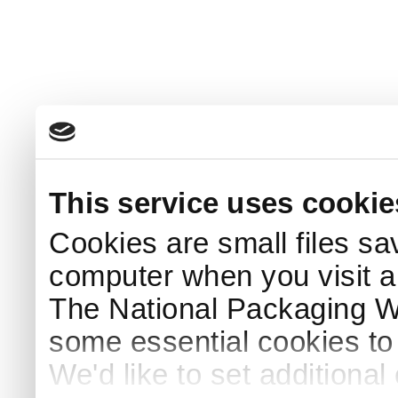
This service uses cookie
Cookies are small files sa
computer when you visit a
The National Packaging 
some essential cookies to
We'd like to set additiona