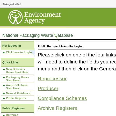
06 August 2026
National Packaging Waste Database
Not logged in
Public Register Links - Packaging
Click here to Login
Please click on one of the four link
will need to define the fields you 
Quick Links
menu and then click on the Generat
New Batteries
Users Start Here
Packaging Users
Reprocessor
Start Here
Annex VII Users
Producer
Start Here
News & Guidance
Compliance Schemes
Public Reports
Archive Registers
Public Registers
Batteries