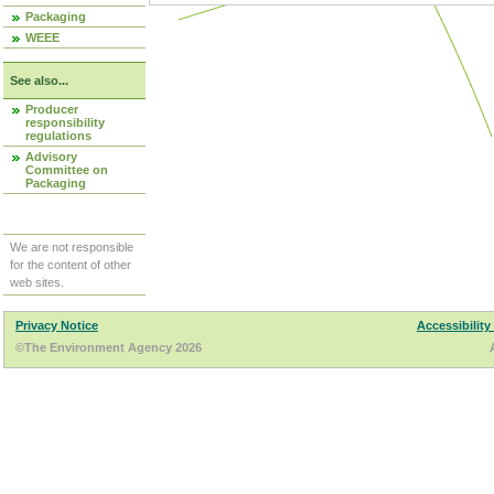
Packaging
WEEE
See also...
Producer
responsibility
regulations
Advisory
Committee on
Packaging
We are not responsible
for the content of other
web sites.
Privacy Notice
Accessibility
©The Environment Agency 2026