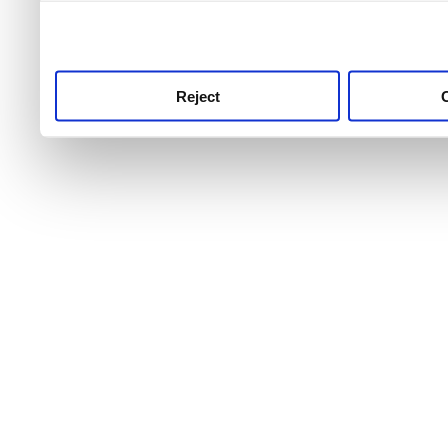
use this service, remembe
service.
Reject