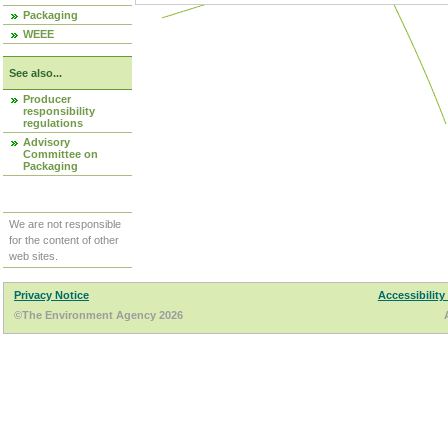
Packaging
WEEE
See also...
Producer
responsibility
regulations
Advisory
Committee on
Packaging
We are not responsible
for the content of other
web sites.
Privacy Notice
Accessibility
©The Environment Agency 2026