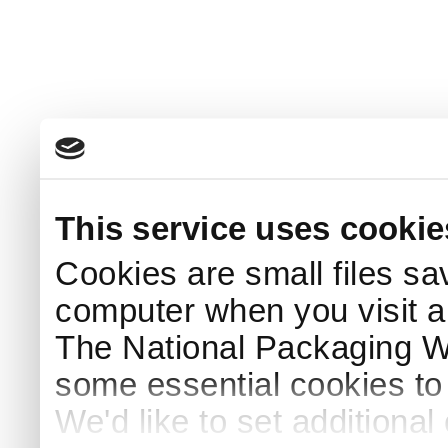
This service uses cookie
Cookies are small files sa
computer when you visit a
The National Packaging 
some essential cookies to
We'd like to set additiona