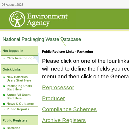
06 August 2026
National Packaging Waste Database
Not logged in
Public Register Links - Packaging
Click here to Login
Please click on one of the four link
will need to define the fields you 
Quick Links
menu and then click on the Generat
New Batteries
Users Start Here
Packaging Users
Reprocessor
Start Here
Annex VII Users
Producer
Start Here
News & Guidance
Compliance Schemes
Public Reports
Archive Registers
Public Registers
Batteries