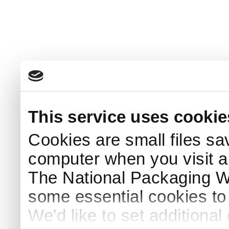
This service uses cookie
Cookies are small files sa
computer when you visit a
The National Packaging 
some essential cookies to
We'd like to set additiona