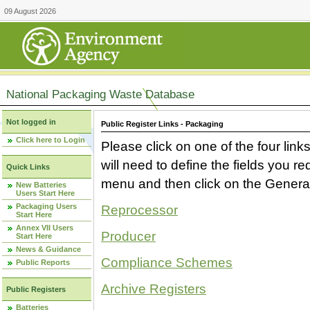
09 August 2026
National Packaging Waste Database
Not logged in
Public Register Links - Packaging
Click here to Login
Please click on one of the four link
will need to define the fields you 
Quick Links
menu and then click on the Generat
New Batteries
Users Start Here
Packaging Users
Reprocessor
Start Here
Annex VII Users
Producer
Start Here
News & Guidance
Compliance Schemes
Public Reports
Archive Registers
Public Registers
Batteries