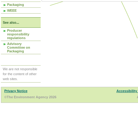
Packaging
WEEE
See also...
Producer
responsibility
regulations
Advisory
Committee on
Packaging
We are not responsible
for the content of other
web sites.
Privacy Notice
Accessibility
©The Environment Agency 2026