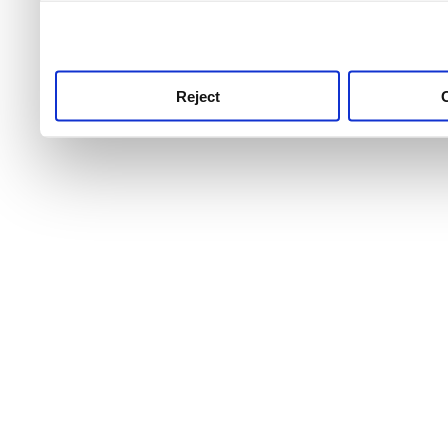
use this service, remembe
service.
Reject