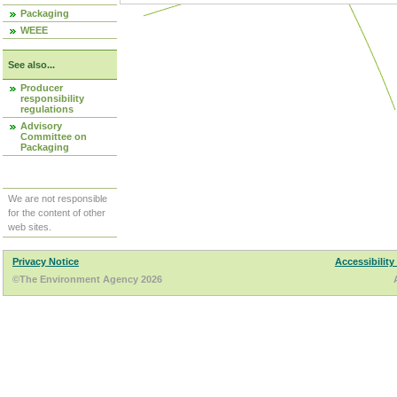
Packaging
WEEE
See also...
Producer
responsibility
regulations
Advisory
Committee on
Packaging
We are not responsible
for the content of other
web sites.
Privacy Notice
Accessibility
©The Environment Agency 2026