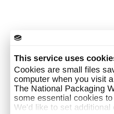
This service uses cookie
Cookies are small files sa
computer when you visit a
The National Packaging 
some essential cookies to
We'd like to set additiona