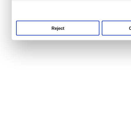
use this service, remembe
service.
Reject