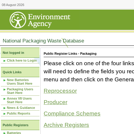
08 August 2026
National Packaging Waste Database
Not logged in
Public Register Links - Packaging
Click here to Login
Please click on one of the four link
will need to define the fields you 
Quick Links
menu and then click on the Generat
New Batteries
Users Start Here
Packaging Users
Reprocessor
Start Here
Annex VII Users
Producer
Start Here
News & Guidance
Compliance Schemes
Public Reports
Archive Registers
Public Registers
Batteries