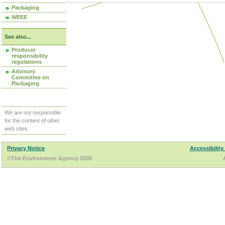
Packaging
WEEE
See also...
Producer
responsibility
regulations
Advisory
Committee on
Packaging
We are not responsible
for the content of other
web sites.
Privacy Notice
Accessibility
©The Environment Agency 2026