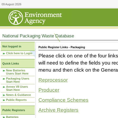
09 August 2026
National Packaging Waste Database
Not logged in
Public Register Links - Packaging
Click here to Login
Please click on one of the four link
will need to define the fields you 
Quick Links
menu and then click on the Generat
New Batteries
Users Start Here
Packaging Users
Reprocessor
Start Here
Annex VII Users
Producer
Start Here
News & Guidance
Compliance Schemes
Public Reports
Archive Registers
Public Registers
Batteries