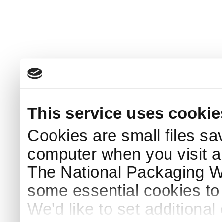
This service uses cookie
Cookies are small files sa
computer when you visit a
The National Packaging 
some essential cookies to
We'd like to set additiona