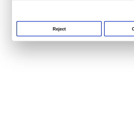
use this service, remembe
service.
Reject