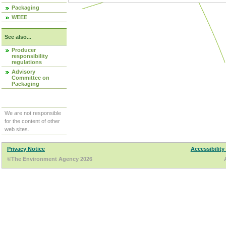
Packaging
WEEE
See also...
Producer
responsibility
regulations
Advisory
Committee on
Packaging
We are not responsible
for the content of other
web sites.
Privacy Notice
Accessibility
©The Environment Agency 2026