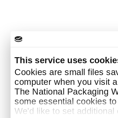
This service uses cookie
Cookies are small files sa
computer when you visit a
The National Packaging 
some essential cookies to
We'd like to set additiona