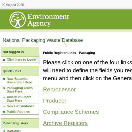
09 August 2026
National Packaging Waste Database
Not logged in
Public Register Links - Packaging
Click here to Login
Please click on one of the four link
will need to define the fields you 
Quick Links
menu and then click on the Generat
New Batteries
Users Start Here
Packaging Users
Reprocessor
Start Here
Annex VII Users
Producer
Start Here
News & Guidance
Compliance Schemes
Public Reports
Archive Registers
Public Registers
Batteries