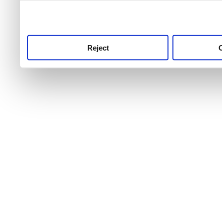
use this service, remembe
service.
Reject