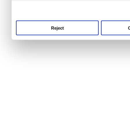
use this service, remembe
service.
Reject