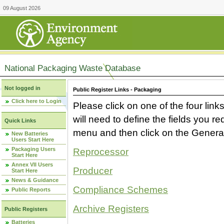
09 August 2026
National Packaging Waste Database
Not logged in
Public Register Links - Packaging
Click here to Login
Please click on one of the four link
will need to define the fields you 
Quick Links
menu and then click on the Generat
New Batteries
Users Start Here
Packaging Users
Reprocessor
Start Here
Annex VII Users
Producer
Start Here
News & Guidance
Compliance Schemes
Public Reports
Archive Registers
Public Registers
Batteries