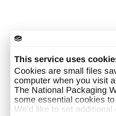
This service uses cookie
Cookies are small files sa
computer when you visit a
The National Packaging 
some essential cookies to
We'd like to set additiona