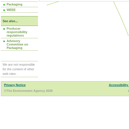
Packaging
WEEE
See also...
Producer
responsibility
regulations
Advisory
Committee on
Packaging
We are not responsible
for the content of other
web sites.
Privacy Notice
Accessibility
©The Environment Agency 2026