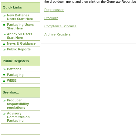
the drop down menu and then click on the Generate Report box
Quick Links
Reprocessor
New Batteries
Producer
Users Start Here
Packaging Users
Compliance Schemes
Start Here
Annex VII Users
Archive Registers
Start Here
News & Guidance
Public Reports
Public Registers
Batteries
Packaging
WEEE
See also...
Producer
responsibility
regulations
Advisory
Committee on
Packaging