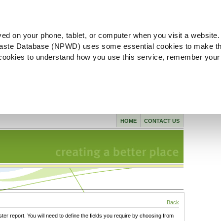
ved on your phone, tablet, or computer when you visit a website.
aste Database (NPWD) uses some essential cookies to make th
l cookies to understand how you use this service, remember your
HOME
CONTACT US
Back
ster report. You will need to define the fields you require by choosing from