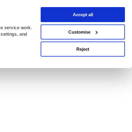
Accept all
e service work.
Customise
 settings, and
Reject