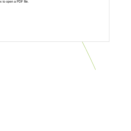
 to open a PDF file.