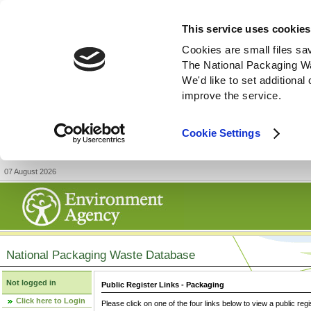
This service uses cookies
Cookies are small files sa
The National Packaging W
We'd like to set additiona
improve the service.
Cookie Settings
07 August 2026
National Packaging Waste Database
Not logged in
Public Register Links - Packaging
Click here to Login
Please click on one of the four links below to view a public regi