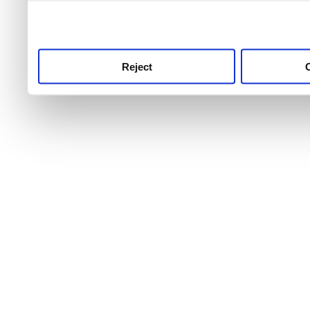
use this service, remembe
service.
Reject