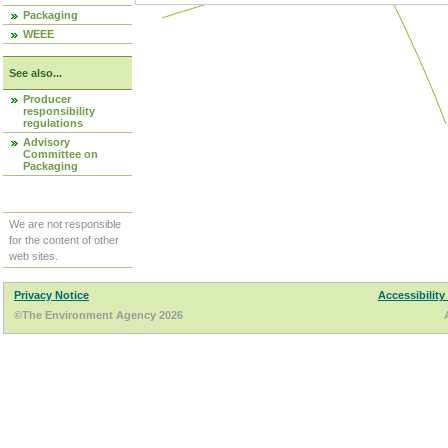
Packaging
WEEE
See also...
Producer
responsibility
regulations
Advisory
Committee on
Packaging
We are not responsible
for the content of other
web sites.
Privacy Notice
Accessibility
©The Environment Agency 2026