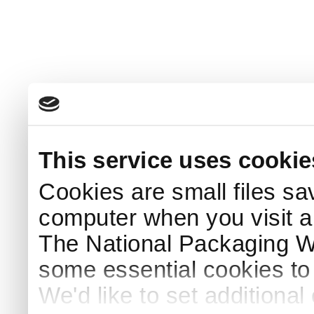
This service uses cookie
Cookies are small files sa
computer when you visit a
The National Packaging 
some essential cookies to
We'd like to set additiona