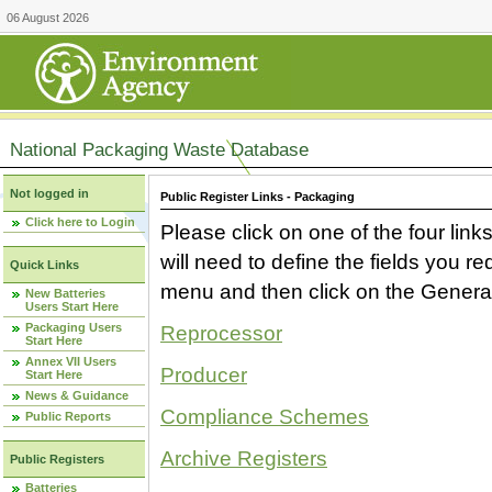
06 August 2026
National Packaging Waste Database
Not logged in
Public Register Links - Packaging
Click here to Login
Please click on one of the four link
will need to define the fields you 
Quick Links
menu and then click on the Generat
New Batteries
Users Start Here
Packaging Users
Reprocessor
Start Here
Annex VII Users
Producer
Start Here
News & Guidance
Compliance Schemes
Public Reports
Archive Registers
Public Registers
Batteries