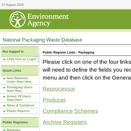
07 August 2026
National Packaging Waste Database
Not logged in
Public Register Links - Packaging
Click here to Login
Please click on one of the four link
will need to define the fields you 
Quick Links
menu and then click on the Generat
New Batteries
Users Start Here
Packaging Users
Reprocessor
Start Here
Annex VII Users
Producer
Start Here
News & Guidance
Compliance Schemes
Public Reports
Archive Registers
Public Registers
Batteries