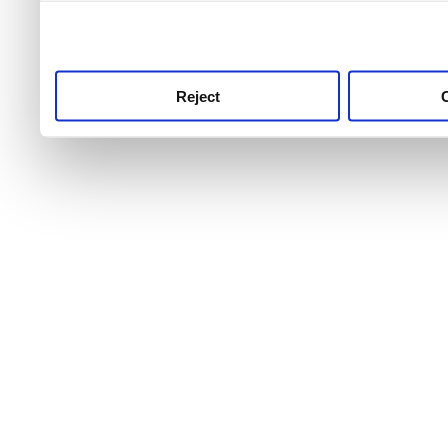
use this service, remembe
service.
Reject