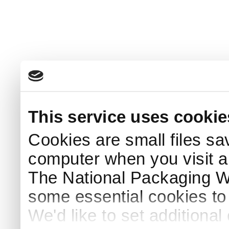
This service uses cookie
Cookies are small files sa
computer when you visit a
The National Packaging 
some essential cookies to
We'd like to set additiona