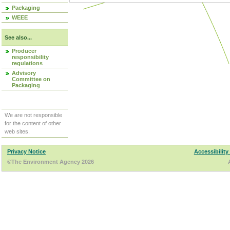
Packaging
WEEE
See also...
Producer
responsibility
regulations
Advisory
Committee on
Packaging
We are not responsible
for the content of other
web sites.
Privacy Notice
Accessibility
©The Environment Agency 2026