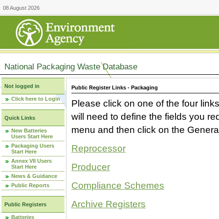
08 August 2026
National Packaging Waste Database
Not logged in
Public Register Links - Packaging
Click here to Login
Please click on one of the four link
will need to define the fields you 
Quick Links
menu and then click on the Generat
New Batteries
Users Start Here
Packaging Users
Reprocessor
Start Here
Annex VII Users
Producer
Start Here
News & Guidance
Compliance Schemes
Public Reports
Archive Registers
Public Registers
Batteries