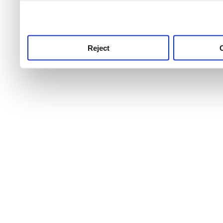
use this service, remembe
service.
Reject