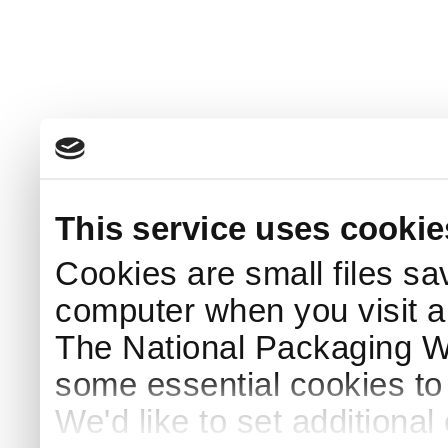
This service uses cookie
Cookies are small files sa
computer when you visit a
The National Packaging 
some essential cookies to
We'd like to set additiona