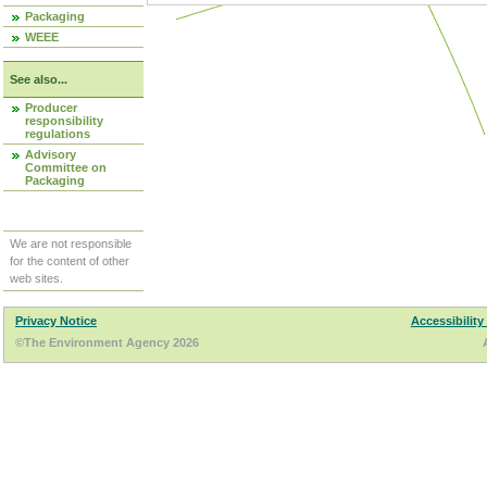
Packaging
WEEE
See also...
Producer
responsibility
regulations
Advisory
Committee on
Packaging
We are not responsible
for the content of other
web sites.
Privacy Notice
Accessibility
©The Environment Agency 2026