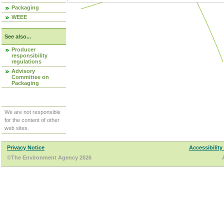
Packaging
WEEE
See also...
Producer
responsibility
regulations
Advisory
Committee on
Packaging
We are not responsible
for the content of other
web sites.
Privacy Notice
Accessibility
©The Environment Agency 2026