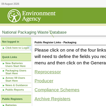
09 August 2026
National Packaging Waste Database
Not logged in
Public Register Links - Packaging
Click here to Login
Please click on one of the four link
will need to define the fields you 
Quick Links
menu and then click on the Generat
New Batteries
Users Start Here
Packaging Users
Reprocessor
Start Here
Annex VII Users
Producer
Start Here
News & Guidance
Compliance Schemes
Public Reports
Archive Registers
Public Registers
Batteries