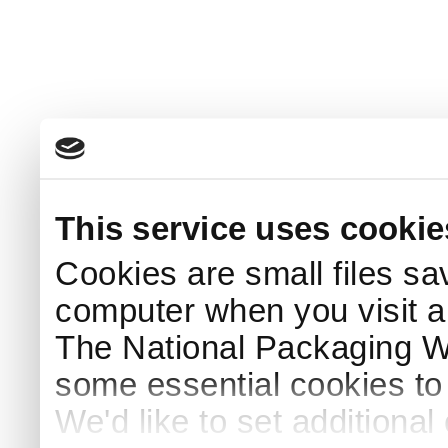
This service uses cookie
Cookies are small files sa
computer when you visit a
The National Packaging 
some essential cookies to
We'd like to set additiona