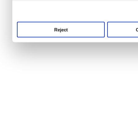
use this service, remembe
service.
Reject