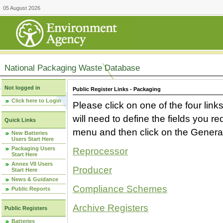
05 August 2026
National Packaging Waste Database
Not logged in
Public Register Links - Packaging
Click here to Login
Please click on one of the four link
will need to define the fields you 
Quick Links
menu and then click on the Generat
New Batteries
Users Start Here
Packaging Users
Reprocessor
Start Here
Annex VII Users
Producer
Start Here
News & Guidance
Compliance Schemes
Public Reports
Archive Registers
Public Registers
Batteries