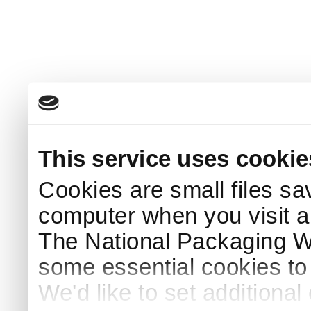
This service uses cookie
Cookies are small files sa
computer when you visit a
The National Packaging 
some essential cookies to
We'd like to set additiona