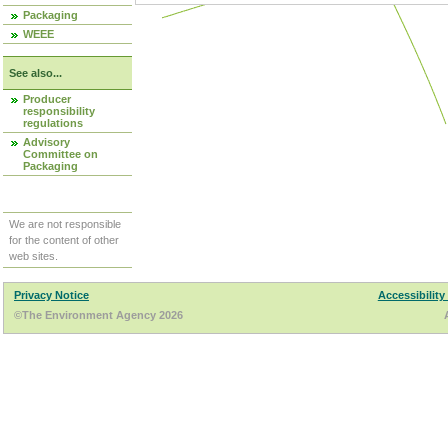
Packaging
WEEE
See also...
Producer
responsibility
regulations
Advisory
Committee on
Packaging
We are not responsible
for the content of other
web sites.
Privacy Notice
Accessibility
©The Environment Agency 2026