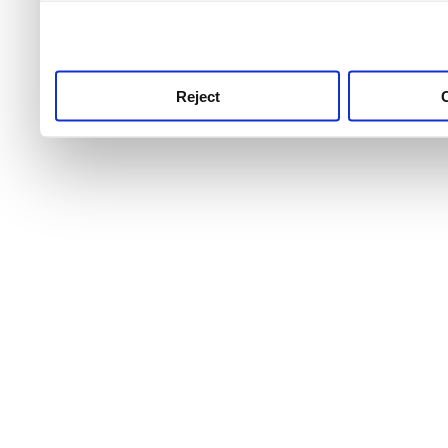
use this service, remembe
service.
Reject